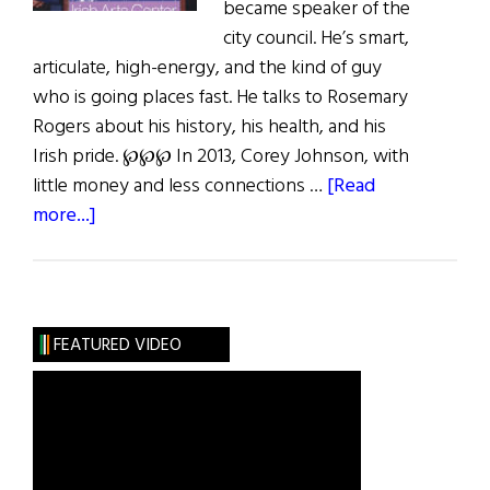
became speaker of the
city council. He’s smart,
articulate, high-energy, and the kind of guy
who is going places fast. He talks to Rosemary
Rogers about his history, his health, and his
Irish pride. ℘℘℘ In 2013, Corey Johnson, with
little money and less connections …
[Read
about
more...]
Corey
Johnson:
Lightning
in
FEATURED VIDEO
a
Bottle