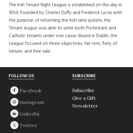
The Irish Tenant Right League is established on this day in
1850. Founded by Charles Duffy and Frederick Lucas with
the purpose of reforming the Irish land system, the
Tenant league was able to unite both Protestant and
Catholic tenants under one cause. Based in Dublin, the
League focused on three objectives: fair rent, fixity of
tenure, and free sale.
Footer
FOLLOW US
SUBSCRIBE
Subscribe
Give a Gift
Newsletter