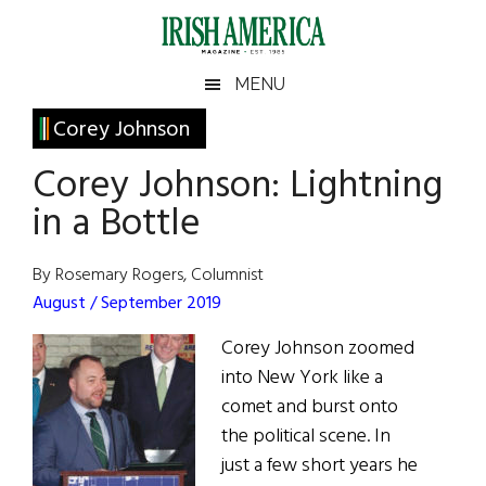
Skip
Skip
Skip
Skip
to
to
to
to
main
secondary
primary
footer
Irish
Irish
MENU
content
menu
sidebar
America
Primary
Corey Johnson
America
Sidebar
Corey Johnson: Lightning
in a Bottle
By Rosemary Rogers, Columnist
August / September 2019
Corey Johnson zoomed
into New York like a
comet and burst onto
the political scene. In
just a few short years he