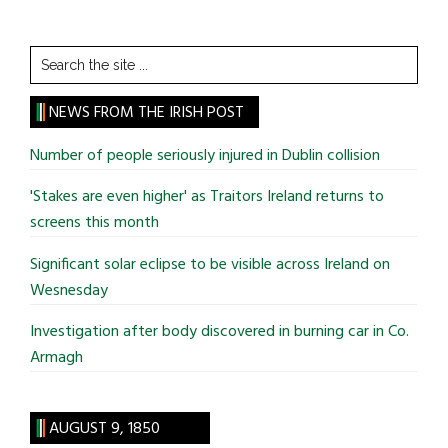
Search
the
site
NEWS FROM THE IRISH POST
...
Number of people seriously injured in Dublin collision
'Stakes are even higher' as Traitors Ireland returns to
screens this month
Significant solar eclipse to be visible across Ireland on
Wesnesday
Investigation after body discovered in burning car in Co.
Armagh
AUGUST 9, 1850