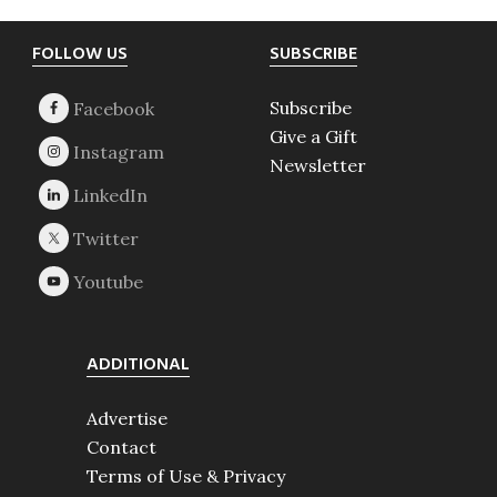
Footer
FOLLOW US
SUBSCRIBE
Subscribe
Give a Gift
Newsletter
ADDITIONAL
Advertise
Contact
Terms of Use & Privacy