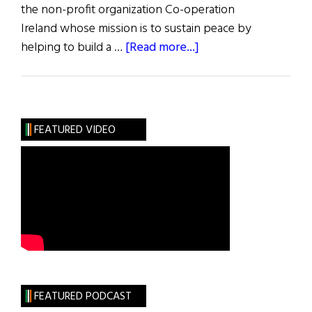
the non-profit organization Co-operation
Ireland whose mission is to sustain peace by
about
helping to build a …
[Read more...]
X
the
Waves
FEATURED VIDEO
FEATURED PODCAST