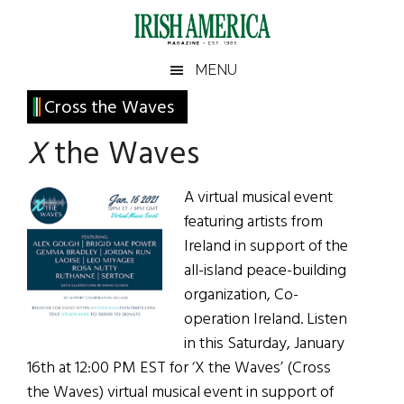
Skip
Skip
Skip
Skip
to
to
to
to
main
secondary
primary
footer
Irish
Irish
MENU
content
menu
sidebar
America
Primary
Cross the Waves
America
Sidebar
X
the Waves
A virtual musical event
featuring artists from
Ireland in support of the
all-island peace-building
organization, Co-
operation Ireland. Listen
in this Saturday, January
16th at 12:00 PM EST for ‘X the Waves’ (Cross
the Waves) virtual musical event in support of