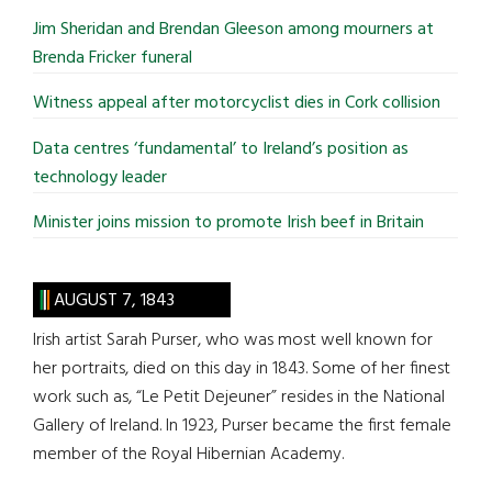
...
Jim Sheridan and Brendan Gleeson among mourners at
Brenda Fricker funeral
Witness appeal after motorcyclist dies in Cork collision
Data centres ‘fundamental’ to Ireland’s position as
technology leader
Minister joins mission to promote Irish beef in Britain
AUGUST 7, 1843
Irish artist Sarah Purser, who was most well known for
her portraits, died on this day in 1843. Some of her finest
work such as, “Le Petit Dejeuner” resides in the National
Gallery of Ireland. In 1923, Purser became the first female
member of the Royal Hibernian Academy.