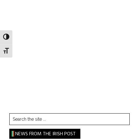
TOGGLE HIGH CONTRAST
TOGGLE FONT SIZE
Search
the
site
NEWS FROM THE IRISH POST