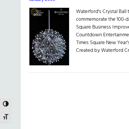
Waterford's Crystal Ball
commemorate the 100-da
Square Business Improve
Countdown Entertainment
Times Square New Year's
Created by Waterford Cry
TOGGLE HIGH CONTRAST
TOGGLE FONT SIZE