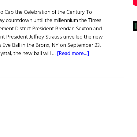
 to Cap the Celebration of the Century To
y countdown until the millennium the Times
ment District President Brendan Sexton and
 President Jeffrey Strauss unveiled the new
 Eve Ball in the Bronx, NY on September 23.
about
stal, the new ball will …
[Read more...]
Hibernia
Happenings