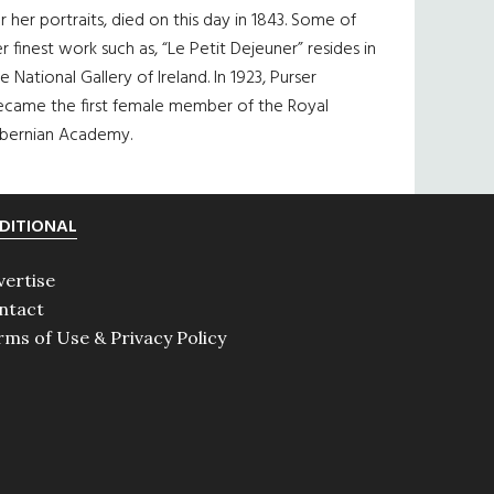
r her portraits, died on this day in 1843. Some of
r finest work such as, “Le Petit Dejeuner” resides in
e National Gallery of Ireland. In 1923, Purser
ecame the first female member of the Royal
ibernian Academy.
DITIONAL
vertise
ntact
rms of Use & Privacy Policy