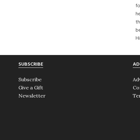
fo
he
th
b
H
SUBSCRIBE
AD
Subscribe
Ad
Give a Gift
Co
Newsletter
Te