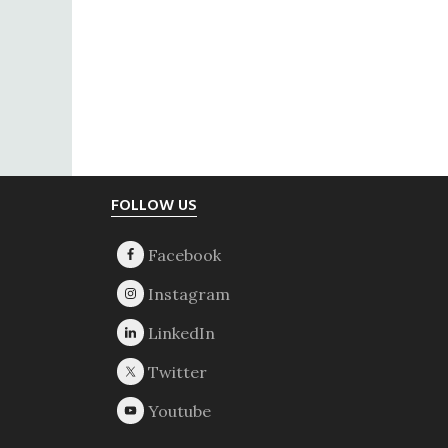
Footer
FOLLOW US