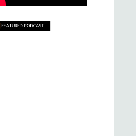
FEATURED PODCAST