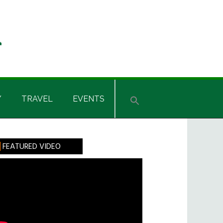
Y
TRAVEL
EVENTS
rimary
FEATURED VIDEO
idebar