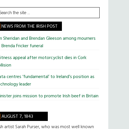
earch
he
te
NEWS FROM THE IRISH POST
im Sheridan and Brendan Gleeson among mourners
 Brenda Fricker funeral
tness appeal after motorcyclist dies in Cork
llision
ta centres ‘fundamental’ to Ireland’s position as
chnology leader
nister joins mission to promote Irish beef in Britain
AUGUST 7, 1843
ish artist Sarah Purser, who was most well known