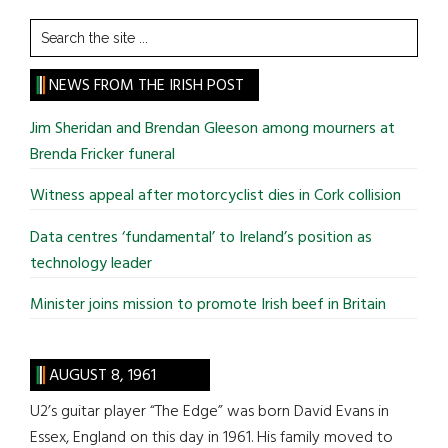
Search
the
site
NEWS FROM THE IRISH POST
...
Jim Sheridan and Brendan Gleeson among mourners at
Brenda Fricker funeral
Witness appeal after motorcyclist dies in Cork collision
Data centres ‘fundamental’ to Ireland’s position as
technology leader
Minister joins mission to promote Irish beef in Britain
AUGUST 8, 1961
U2’s guitar player “The Edge” was born David Evans in
Essex, England on this day in 1961. His family moved to