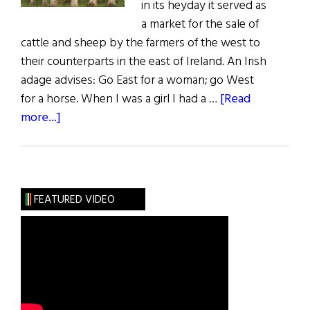
in its heyday it served as
a market for the sale of
cattle and sheep by the farmers of the west to
their counterparts in the east of Ireland. An Irish
adage advises: Go East for a woman; go West
for a horse. When I was a girl I had a …
[Read
about
more...]
Sláinte!
The
Great
October
FEATURED VIDEO
Fair