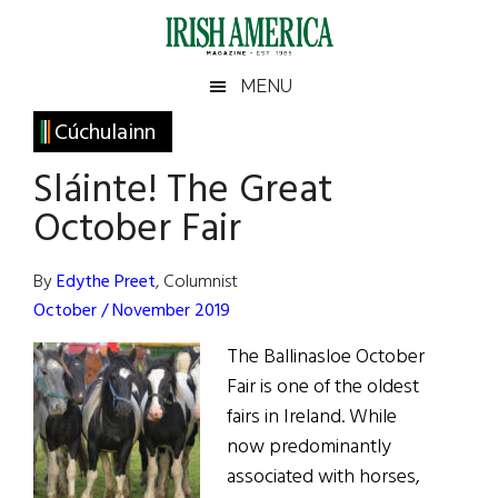
Skip
Skip
Skip
Skip
to
to
to
to
main
secondary
primary
footer
Irish
Irish
MENU
content
menu
sidebar
America
Primary
Cúchulainn
America
Sidebar
Sláinte! The Great
October Fair
By
Edythe Preet
, Columnist
October / November 2019
The Ballinasloe October
Fair is one of the oldest
fairs in Ireland. While
now predominantly
associated with horses,