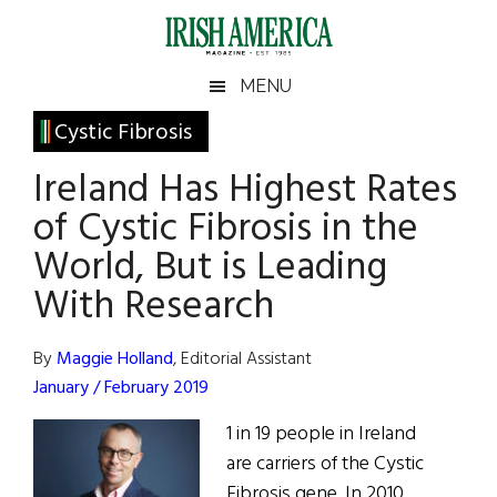
Skip
Skip
Skip
Skip
to
to
to
to
main
secondary
primary
footer
Irish
Irish
MENU
content
menu
sidebar
America
Primary
Cystic Fibrosis
America
Sidebar
Ireland Has Highest Rates
of Cystic Fibrosis in the
World, But is Leading
With Research
By
Maggie Holland
, Editorial Assistant
January / February 2019
1 in 19 people in Ireland
are carriers of the Cystic
Fibrosis gene. In 2010,