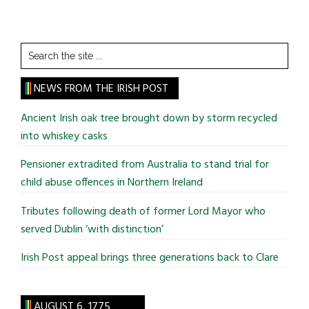
Search
the
site
NEWS FROM THE IRISH POST
...
Ancient Irish oak tree brought down by storm recycled
into whiskey casks
Pensioner extradited from Australia to stand trial for
child abuse offences in Northern Ireland
Tributes following death of former Lord Mayor who
served Dublin ‘with distinction’
Irish Post appeal brings three generations back to Clare
AUGUST 6, 1775