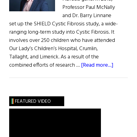
Professor Paul McNally
and Dr. Barry Linnane
set up the SHIELD Cystic Fibrosis study, a wide-
ranging long-term study into Cystic Fibrosis. It
involves over 250 children who have attended
Our Lady’s Children’s Hospital, Crumlin,
Tallaght, and Limerick. As a result of the
about
combined efforts of research …
[Read more...]
Ireland
Has
Highest
Rates
FEATURED VIDEO
of
Cystic
Fibrosis
in