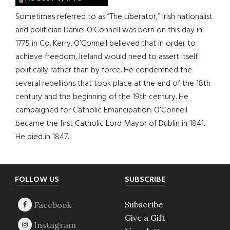
Sometimes referred to as “The Liberator,” Irish nationalist
and politician Daniel O’Connell was born on this day in
1775 in Co. Kerry. O’Connell believed that in order to
achieve freedom, Ireland would need to assert itself
politically rather than by force. He condemned the
several rebellions that took place at the end of the 18th
century and the beginning of the 19th century. He
campaigned for Catholic Emancipation. O’Connell
became the first Catholic Lord Mayor of Dublin in 1841.
He died in 1847.
Footer
FOLLOW US
SUBSCRIBE
Subscribe
Give a Gift