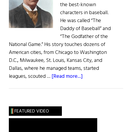
the best-known
characters in baseball.
He was called “The
Daddy of Baseball” and
“The Godfather of the
National Game.” His story touches dozens of
American cities, from Chicago to Washington
D.C., Milwaukee, St. Louis, Kansas City, and
Dallas, where he managed teams, started
about
leagues, scouted …
[Read more...]
The
‘Daddy
of
Baseball’
FEATURED VIDEO
Was
an
Immigrant