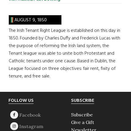
AUGUST 9, 1850
The Irish Tenant Right League is established on this day in
1850. Founded by Charles Duffy and Frederick Lucas with
the purpose of reforming the Irish land system, the
Tenant league was able to unite both Protestant and
Catholic tenants under one cause. Based in Dublin, the
League focused on three objectives: fair rent, fixity of
tenure, and free sale.
Footer
FOLLOW US
SUBSCRIBE
Subscribe
Give a Gift
Newsletter