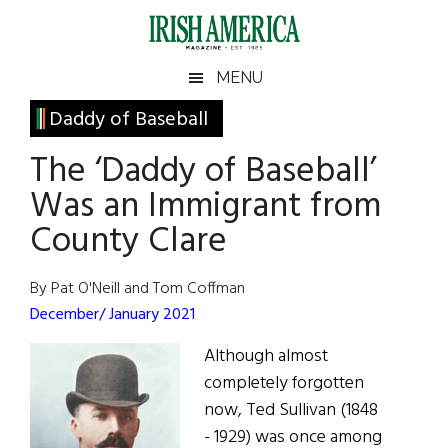
Skip
Skip
Skip
Skip
to
to
to
to
main
secondary
primary
footer
Irish
Irish
MENU
content
menu
sidebar
America
Primary
Daddy of Baseball
America
Sidebar
The ‘Daddy of Baseball’
Was an Immigrant from
County Clare
By Pat O'Neill and Tom Coffman
December/ January 2021
Although almost
completely forgotten
now, Ted Sullivan (1848
- 1929) was once among