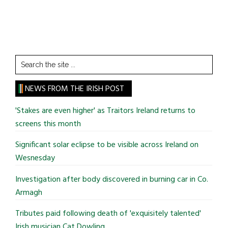
Search
the
site
NEWS FROM THE IRISH POST
...
'Stakes are even higher' as Traitors Ireland returns to
screens this month
Significant solar eclipse to be visible across Ireland on
Wesnesday
Investigation after body discovered in burning car in Co.
Armagh
Tributes paid following death of 'exquisitely talented'
Irish musician Cat Dowling