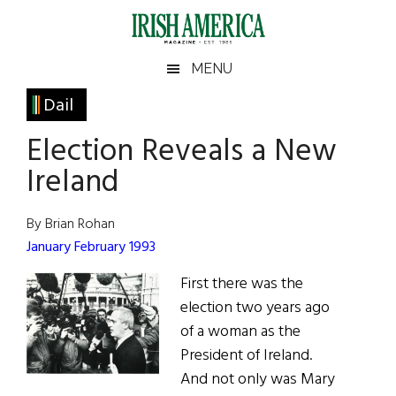
Skip
Skip
Skip
Skip
to
to
to
to
main
secondary
primary
footer
Irish
Irish
MENU
content
menu
sidebar
America
Primary
Dail
America
Sidebar
Election Reveals a New
Ireland
By Brian Rohan
January February 1993
First there was the
election two years ago
of a woman as the
President of Ireland.
And not only was Mary