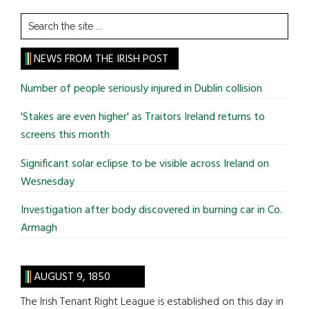
Search
the
site
NEWS FROM THE IRISH POST
...
Number of people seriously injured in Dublin collision
'Stakes are even higher' as Traitors Ireland returns to
screens this month
Significant solar eclipse to be visible across Ireland on
Wesnesday
Investigation after body discovered in burning car in Co.
Armagh
AUGUST 9, 1850
The Irish Tenant Right League is established on this day in