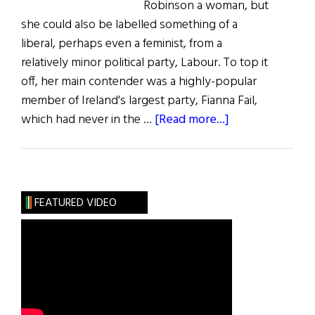
Robinson a woman, but
she could also be labelled something of a
liberal, perhaps even a feminist, from a
relatively minor political party, Labour. To top it
off, her main contender was a highly-popular
member of Ireland's largest party, Fianna Fail,
about
which had never in the …
[Read more...]
Election
Reveals
a
New
FEATURED VIDEO
Ireland