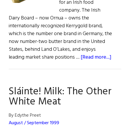
for an Irish food
company. The Irish
Dairy Board – now Ornua – owns the
internationally recognized Kerrygold brand,
which is the number one brand in Germany, the
now number-two butter brand in the United
States, behind Land O’Lakes, and enjoys
about
leading market share positions …
[Read more...]
Kerrygo
Sales
Exceed
Sláinte! Milk: The Other
€1
Billion
White Meat
By Edythe Preet
August / September 1999