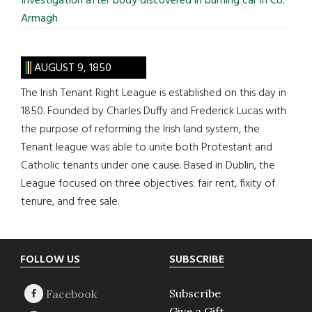
Investigation after body discovered in burning car in Co.
Armagh
AUGUST 9, 1850
The Irish Tenant Right League is established on this day in
1850. Founded by Charles Duffy and Frederick Lucas with
the purpose of reforming the Irish land system, the
Tenant league was able to unite both Protestant and
Catholic tenants under one cause. Based in Dublin, the
League focused on three objectives: fair rent, fixity of
tenure, and free sale.
Footer
FOLLOW US
SUBSCRIBE
Subscribe
Give a Gift