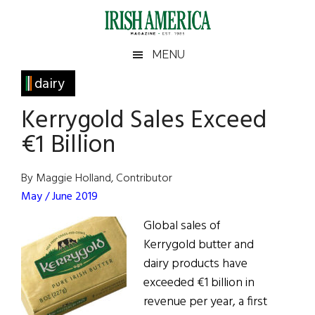
Skip
Skip
Skip
Skip
to
to
to
to
main
secondary
primary
footer
Irish
Irish
MENU
content
menu
sidebar
America
Primary
dairy
America
Sidebar
Kerrygold Sales Exceed
€1 Billion
By Maggie Holland, Contributor
May / June 2019
Global sales of
Kerrygold butter and
dairy products have
exceeded €1 billion in
revenue per year, a first