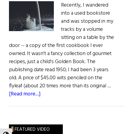
Recently, I wandered
into a used bookstore
and was stopped in my
tracks by a volume
sitting on a table by the
door -- a copy of the first cookbook I ever
owned. It wasn't a fancy collection of gourmet
recipes, just a child's Golden Book. The
publishing date read 1950; I had been 3 years
old. A price of $45.00 wits penciled on the
flyleaf (about 20 times more than its original …
about
[Read more...]
Sláinte!
Milk:
The
Other
FEATURED VIDEO