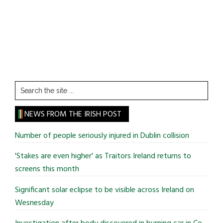
Search
the
site
NEWS FROM THE IRISH POST
...
Number of people seriously injured in Dublin collision
'Stakes are even higher' as Traitors Ireland returns to
screens this month
Significant solar eclipse to be visible across Ireland on
Wesnesday