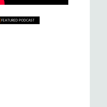
FEATURED PODCAST