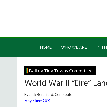
Skip
Skip
Skip
Skip
to
to
to
to
main
secondary
primary
footer
content
menu
sidebar
Irish
Irish
America
HOME
WHO WE ARE
IN TH
America
Dalkey Tidy Towns Committee
World War II “Eire” La
By Jack Beresford, Contributor
May / June 2019