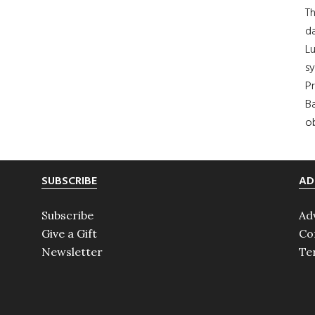
Th
da
Lu
s
Pr
Ba
ob
SUBSCRIBE
AD
Subscribe
Ad
Give a Gift
Co
Newsletter
Te