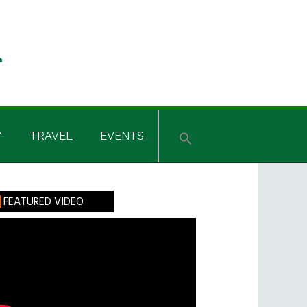
Y
TRAVEL
EVENTS
rimary
FEATURED VIDEO
idebar