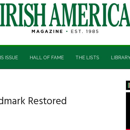
IS ISSUE
HALL OF FAME
THE LISTS
LIBRAR
P
S
ndmark Restored