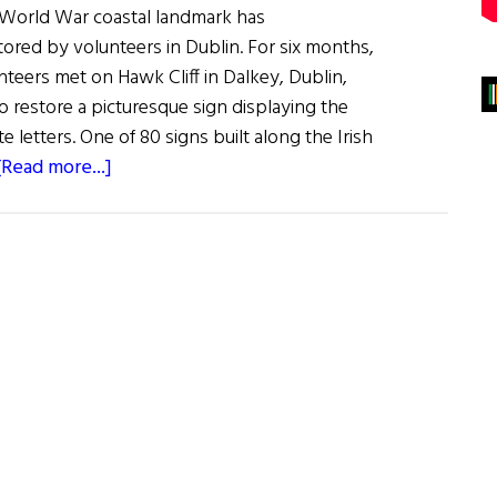
d World War coastal landmark has
tored by volunteers in Dublin. For six months,
nteers met on Hawk Cliff in Dalkey, Dublin,
o restore a picturesque sign displaying the
te letters. One of 80 signs built along the Irish
about
[Read more...]
World
War
II
“Eire”
Landmark
Restored