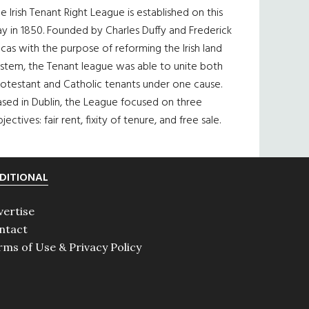
e Irish Tenant Right League is established on this
y in 1850. Founded by Charles Duffy and Frederick
cas with the purpose of reforming the Irish land
ystem, the Tenant league was able to unite both
otestant and Catholic tenants under one cause.
sed in Dublin, the League focused on three
jectives: fair rent, fixity of tenure, and free sale.
DITIONAL
vertise
ntact
rms of Use & Privacy Policy