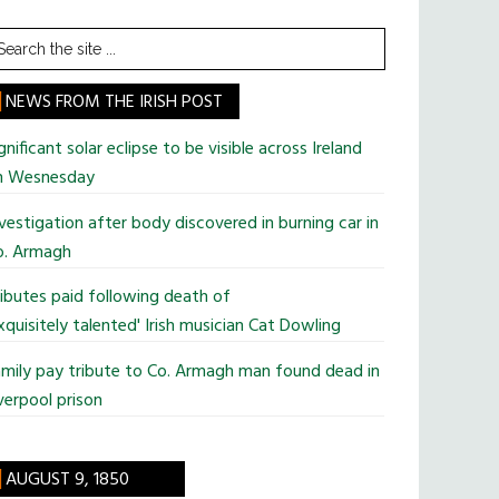
earch
he
te
NEWS FROM THE IRISH POST
gnificant solar eclipse to be visible across Ireland
n Wesnesday
vestigation after body discovered in burning car in
o. Armagh
ibutes paid following death of
xquisitely talented' Irish musician Cat Dowling
mily pay tribute to Co. Armagh man found dead in
verpool prison
AUGUST 9, 1850