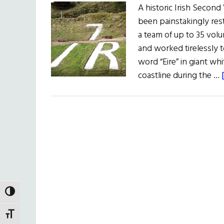
A historic Irish Secon
been painstakingly res
a team of up to 35 volu
and worked tirelessly t
word “Eire” in giant whi
coastline during the …
TOGGLE HIGH CONTRAST
TOGGLE FONT SIZE