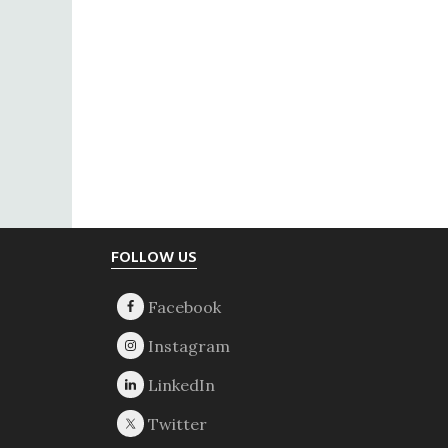
Footer
FOLLOW US