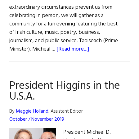
extraordinary circumstances prevent us from
celebrating in person, we will gather as a
community for a fun evening featuring the best
of Irish culture, music, poetry, business,
journalism, and public service. Taoiseach (Prime
about
Minister), Micheál …
[Read more...]
Glucksman
Ireland
House
President Higgins in the
2021
Virtual
U.S.A.
Gala
By
Maggie Holland
, Assistant Editor
October / November 2019
President Michael D.