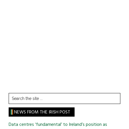
Search
the
site
NEWS FROM THE IRISH POST
...
Data centres ‘fundamental’ to Ireland’s position as