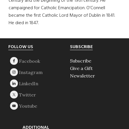
century and the beginning of the 19th century. He
campaigned for Catholic Emancipation. O’Connell
became the first Catholic Lord Mayor of Dublin in 1841.
He died in 1847.
Footer
FOLLOW US
SUBSCRIBE
Subscribe
Give a Gift
Newsletter
ADDITIONAL