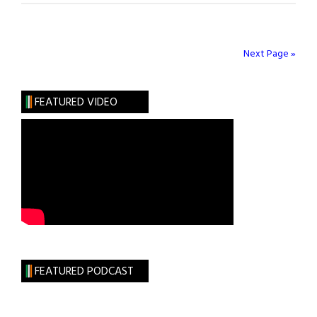
for
Pete
Hamill”
Next Page »
FEATURED VIDEO
FEATURED PODCAST