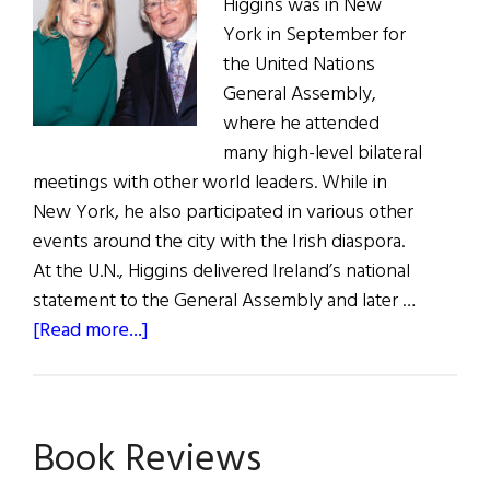
Higgins was in New
York in September for
the United Nations
General Assembly,
where he attended
many high-level bilateral
meetings with other world leaders. While in
New York, he also participated in various other
events around the city with the Irish diaspora.
At the U.N., Higgins delivered Ireland’s national
statement to the General Assembly and later …
about
[Read more...]
President
Higgins
in
Book Reviews
the
U.S.A.