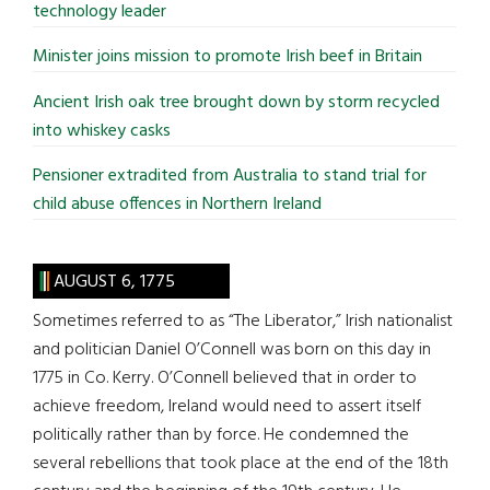
technology leader
Minister joins mission to promote Irish beef in Britain
Ancient Irish oak tree brought down by storm recycled
into whiskey casks
Pensioner extradited from Australia to stand trial for
child abuse offences in Northern Ireland
AUGUST 6, 1775
Sometimes referred to as “The Liberator,” Irish nationalist
and politician Daniel O’Connell was born on this day in
1775 in Co. Kerry. O’Connell believed that in order to
achieve freedom, Ireland would need to assert itself
politically rather than by force. He condemned the
several rebellions that took place at the end of the 18th