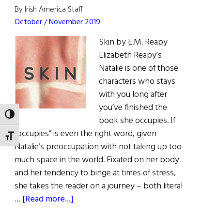
By Irish America Staff
October / November 2019
Skin by E.M. Reapy
Elizabeth Reapy’s
Natalie is one of those
characters who stays
with you long after
you’ve finished the
TOGGLE HIGH CONTRAST
book she occupies. If
“occupies” is even the right word, given
TOGGLE FONT SIZE
Natalie’s preoccupation with not taking up too
much space in the world. Fixated on her body
and her tendency to binge at times of stress,
she takes the reader on a journey – both literal
about
…
[Read more...]
Book