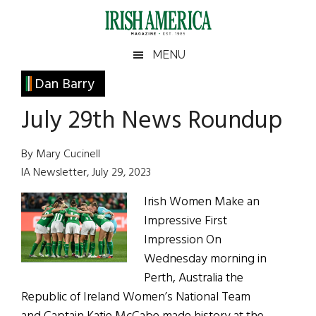
Skip
Skip
Skip
Skip
to
to
to
to
main
secondary
primary
footer
Irish
Irish
MENU
content
menu
sidebar
America
Primary
Dan Barry
America
Sidebar
July 29th News Roundup
By Mary Cucinell
IA Newsletter, July 29, 2023
Irish Women Make an
Impressive First
Impression On
Wednesday morning in
Perth, Australia the
Republic of Ireland Women’s National Team