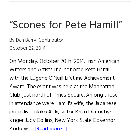
Reviews
“Scones for Pete Hamill”
By Dan Barry, Contributor
October 22, 2014
On Monday, October 20th, 2014, Irish American
Writers and Artists Inc. honored Pete Hamill
with the Eugene O'Neill Lifetime Achievement
Award. The event was held at the Manhattan
Club just north of Times Square. Among those
in attendance were Hamill's wife, the Japanese
journalist Fukiko Aoki; actor Brian Dennehy;
singer Judy Collins; New York State Governor
about
Andrew …
[Read more...]
“Scones