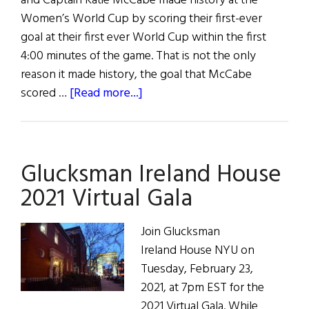
and Captain Katie McCabe made history at the
Women’s World Cup by scoring their first-ever
goal at their first ever World Cup within the first
4:00 minutes of the game. That is not the only
reason it made history, the goal that McCabe
about
scored …
[Read more...]
July
29th
News
Glucksman Ireland House
Roundup
2021 Virtual Gala
Join Glucksman
Ireland House NYU on
Tuesday, February 23,
2021, at 7pm EST for the
2021 Virtual Gala. While