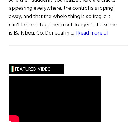
And then suddenly you realize there are cracks
appearing everywhere, the control is slipping
away, and that the whole thing is so fragile it
can't be held together much longer." The scene
about
is Ballybeg, Co. Donegal in …
[Read more...]
Dancing
at
Lughnasa
FEATURED VIDEO