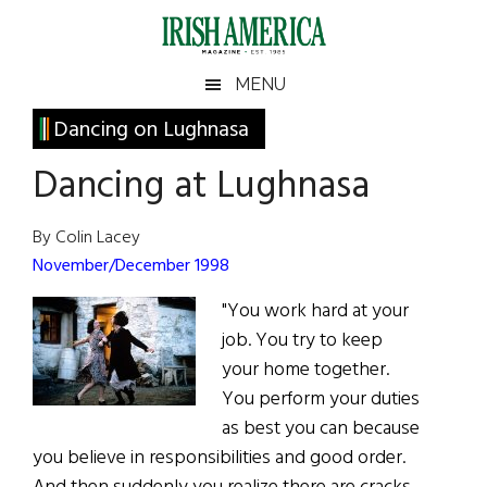
Skip
Skip
Skip
Skip
to
to
to
to
main
secondary
primary
footer
Irish
Irish
MENU
content
menu
sidebar
America
Primary
Dancing on Lughnasa
America
Sidebar
Dancing at Lughnasa
By Colin Lacey
November/December 1998
"You work hard at your
job. You try to keep
your home together.
You perform your duties
as best you can because
you believe in responsibilities and good order.