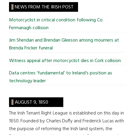
site
NEWS FROM THE IRISH POST
...
Motorcyclist in critical condition following Co.
Fermanagh collision
Jim Sheridan and Brendan Gleeson among mourners at
Brenda Fricker funeral
Witness appeal after motorcyclist dies in Cork collision
Data centres ‘fundamental’ to Ireland’s position as
technology leader
AUGUST 9, 1850
The Irish Tenant Right League is established on this day in
1850. Founded by Charles Duffy and Frederick Lucas with
the purpose of reforming the Irish land system, the