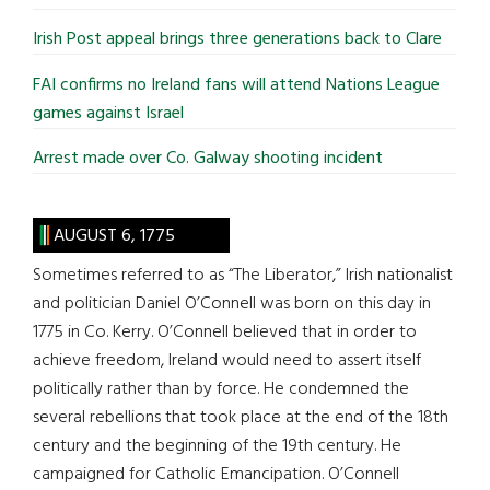
Irish Post appeal brings three generations back to Clare
FAI confirms no Ireland fans will attend Nations League
games against Israel
Arrest made over Co. Galway shooting incident
AUGUST 6, 1775
Sometimes referred to as “The Liberator,” Irish nationalist
and politician Daniel O’Connell was born on this day in
1775 in Co. Kerry. O’Connell believed that in order to
achieve freedom, Ireland would need to assert itself
politically rather than by force. He condemned the
several rebellions that took place at the end of the 18th
century and the beginning of the 19th century. He
campaigned for Catholic Emancipation. O’Connell