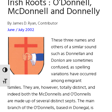
Irish Roots : O’Donnell,
McDonnell and Donnelly
By James D. Ryan, Contributor
June / July 2002
These three names and
others of a similar sound
such as Donnellan and
Donlon are sometimes
confused, as spelling
TOGGLE HIGH CONTRAST
variations have occurred
among emigrant
TOGGLE FONT SIZE
families. They are, however, totally distinct, and
indeed both the McDonnells and O'Donnells
are made up of several distinct septs. The main
branch of the O'Donnells, based in Donegal, is