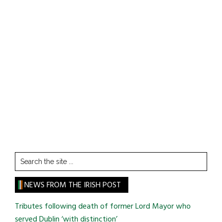
Search
the
site
NEWS FROM THE IRISH POST
...
Tributes following death of former Lord Mayor who
served Dublin ‘with distinction’