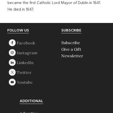
became the first Catholic Lord Mayor of Dublin in 1841.
He died in 1847.
Footer
FOLLOW US
SUBSCRIBE
Subscribe
Give a Gift
Newsletter
ADDITIONAL