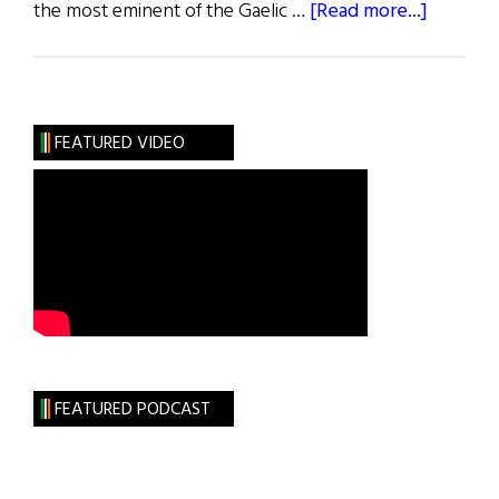
about
the most eminent of the Gaelic …
[Read more...]
Irish
Roots
:
O’Donnel
FEATURED VIDEO
McDonn
and
Donnell
FEATURED PODCAST