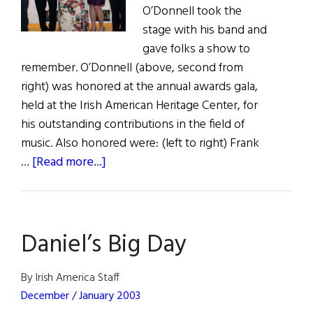
O’Donnell took the
stage with his band and
gave folks a show to
remember. O’Donnell (above, second from
right) was honored at the annual awards gala,
held at the Irish American Heritage Center, for
his outstanding contributions in the field of
music. Also honored were: (left to right) Frank
about
…
[Read more...]
Irish
Books,
Arts,
Daniel’s Big Day
and
Music
Celebration
By Irish America Staff
2017
December / January 2003
Honors