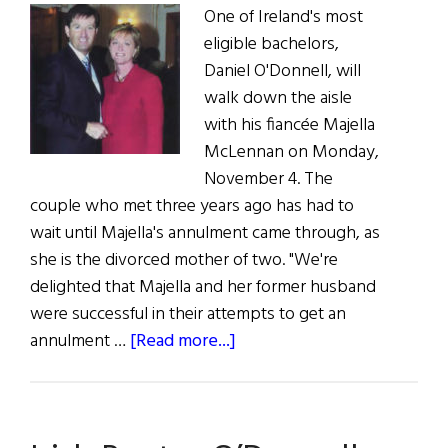
One of Ireland's most
Deserving
eligible bachelors,
Irish
Daniel O'Donnell, will
walk down the aisle
with his fiancée Majella
McLennan on Monday,
November 4. The
couple who met three years ago has had to
wait until Majella's annulment came through, as
she is the divorced mother of two. "We're
delighted that Majella and her former husband
were successful in their attempts to get an
about
annulment …
[Read more...]
Daniel’s
Big
Day