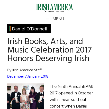
Skip
Skip
Skip
Skip
to
to
to
to
main
secondary
primary
footer
Irish
Irish
MENU
content
menu
sidebar
America
Primary
Daniel O'Donnell
America
Sidebar
Irish Books, Arts, and
Music Celebration 2017
Honors Deserving Irish
By Irish America Staff
December / January 2018
The Ninth Annual iBAM!
2017 opened in October
with a near-sold-out
concert when Daniel