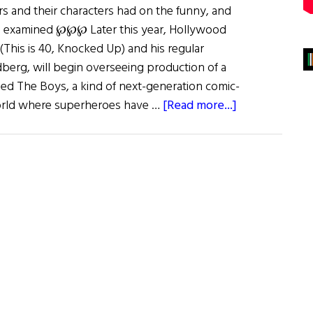
rs and their characters had on the funny, and
is examined ℘℘℘ Later this year, Hollywood
his is 40, Knocked Up) and his regular
dberg, will begin overseeing production of a
ed The Boys, a kind of next-generation comic-
about
orld where superheroes have …
[Read more...]
Jiggs
and
Maggie
and
More…