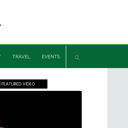
Y
TRAVEL
EVENTS
rimary
FEATURED VIDEO
idebar