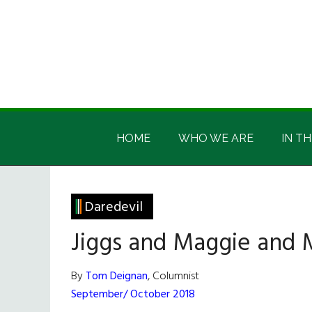
Skip
Skip
Skip
Skip
to
to
to
to
main
secondary
primary
footer
content
menu
sidebar
Irish
Irish
America
HOME
WHO WE ARE
IN TH
America
Daredevil
Jiggs and Maggie and
By
Tom Deignan
, Columnist
September/ October 2018