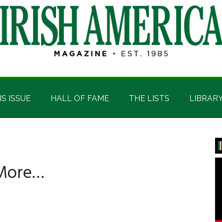
IS ISSUE
HALL OF FAME
THE LISTS
LIBRAR
P
S
 More…