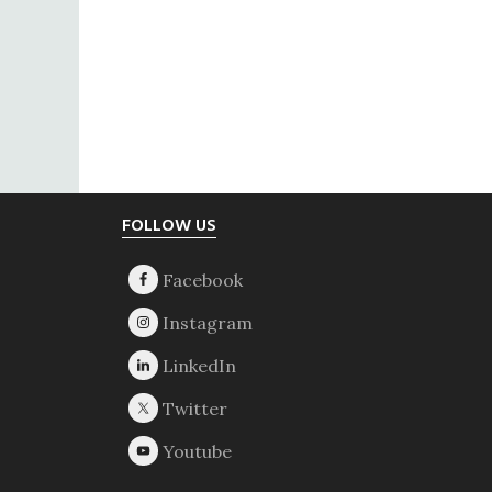
Footer
FOLLOW US