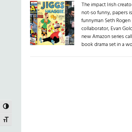
The impact Irish creato
not-so funny, papers 
funnyman Seth Rogen (T
collaborator, Evan Gol
new Amazon series call
book drama set in a w
TOGGLE HIGH CONTRAST
TOGGLE FONT SIZE