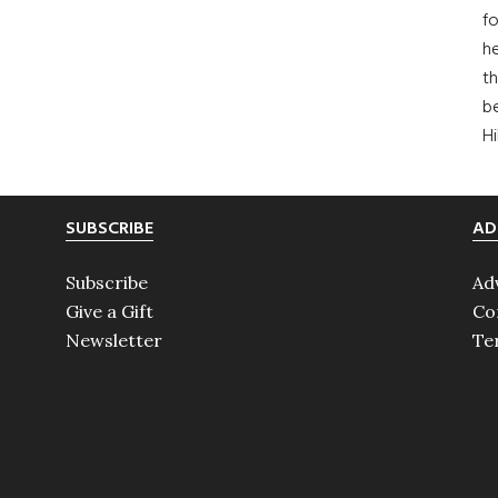
fo
he
th
b
H
SUBSCRIBE
AD
Subscribe
Ad
Give a Gift
Co
Newsletter
Te