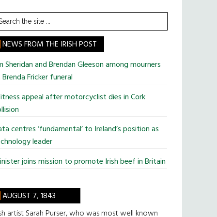
earch
he
te
NEWS FROM THE IRISH POST
im Sheridan and Brendan Gleeson among mourners
 Brenda Fricker funeral
tness appeal after motorcyclist dies in Cork
llision
ta centres ‘fundamental’ to Ireland’s position as
chnology leader
nister joins mission to promote Irish beef in Britain
AUGUST 7, 1843
ish artist Sarah Purser, who was most well known