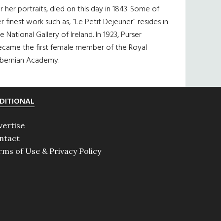
r her portraits, died on this day in 1843. Some of
r finest work such as, “Le Petit Dejeuner” resides in
e National Gallery of Ireland. In 1923, Purser
ecame the first female member of the Royal
ibernian Academy.
DITIONAL
vertise
ntact
rms of Use & Privacy Policy