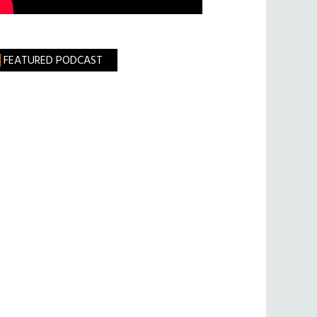
FEATURED PODCAST