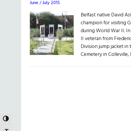
June / July 2015
Belfast native David A
champion for visiting 
during World War II. 
II veteran from Frederi
Division jump jacket i
Cemetery in Colleville
TOGGLE HIGH CONTRAST