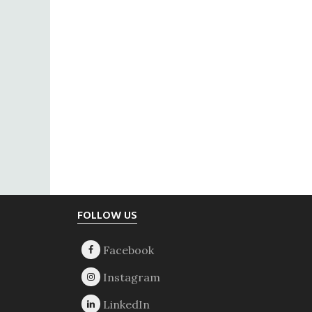
Footer
FOLLOW US