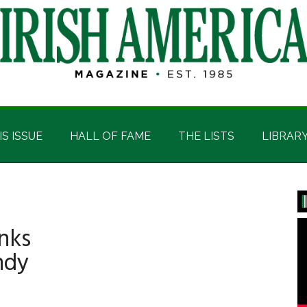
IS ISSUE
HALL OF FAME
THE LISTS
LIBRAR
P
S
nks
ndy