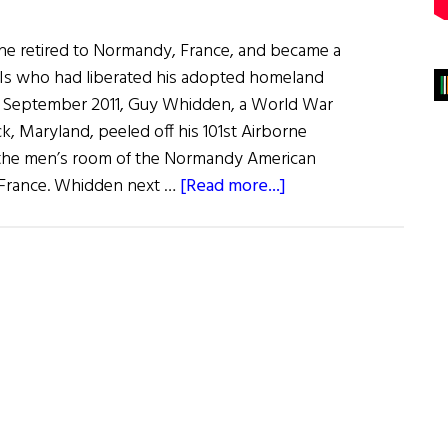
she retired to Normandy, France, and became a
GIs who had liberated his adopted homeland
In September 2011, Guy Whidden, a World War
ck, Maryland, peeled off his 101st Airborne
n the men’s room of the Normandy American
about
, France. Whidden next …
[Read more...]
“Irish
Dave”
and
the
Yanks
Who
Liberated
Normandy