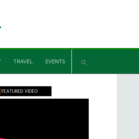
Y
TRAVEL
EVENTS
rimary
FEATURED VIDEO
idebar