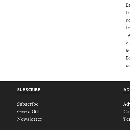
Es
to
no
t
19
at
le
Ed
us
SUBSCRIBE
AD
Subscribe
Ad
Give a Gift
Co
Newsletter
Te