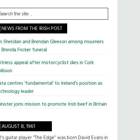
earch
he
te
NEWS FROM THE IRISH POST
im Sheridan and Brendan Gleeson among mourners
 Brenda Fricker funeral
tness appeal after motorcyclist dies in Cork
llision
ta centres ‘fundamental’ to Ireland’s position as
chnology leader
nister joins mission to promote Irish beef in Britain
AUGUST 8, 1961
’s guitar player “The Edge” was born David Evans in