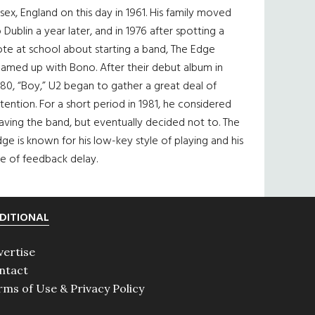
sex, England on this day in 1961. His family moved
 Dublin a year later, and in 1976 after spotting a
te at school about starting a band, The Edge
eamed up with Bono. After their debut album in
80, “Boy,” U2 began to gather a great deal of
tention. For a short period in 1981, he considered
aving the band, but eventually decided not to. The
ge is known for his low-key style of playing and his
e of feedback delay.
DITIONAL
vertise
ntact
rms of Use & Privacy Policy