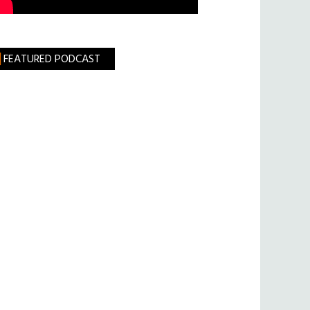
FEATURED PODCAST