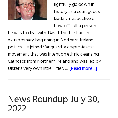
rightfully go down in
history as a courageous
leader, irrespective of
how difficult a person
he was to deal with. David Trimble had an
extraordinary beginning in Northern Ireland
politics. He joined Vanguard, a crypto-fascist
movement that was intent on ethnic cleansing
Catholics from Northern Ireland and was led by
about
Ulster’s very own little Hitler, …
[Read more...]
David
Trimble:
Man
News Roundup July 30,
of
War,
2022
Man