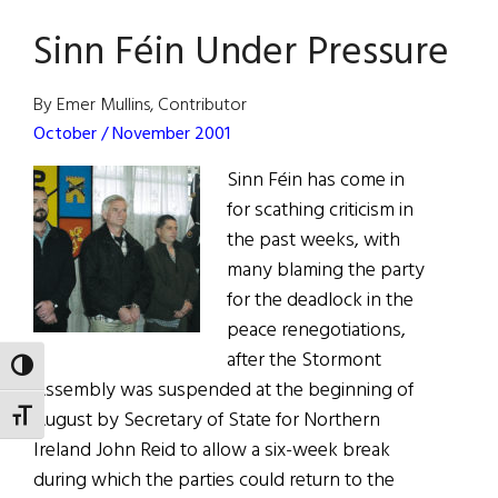
July
Sinn Féin Under Pressure
30,
2022
By Emer Mullins, Contributor
October / November 2001
Sinn Féin has come in
for scathing criticism in
the past weeks, with
many blaming the party
for the deadlock in the
peace renegotiations,
after the Stormont
TOGGLE HIGH CONTRAST
Assembly was suspended at the beginning of
August by Secretary of State for Northern
TOGGLE FONT SIZE
Ireland John Reid to allow a six-week break
during which the parties could return to the