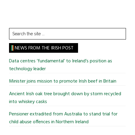
Search
the
site
NEWS FROM THE IRISH POST
...
Data centres ‘fundamental’ to Ireland’s position as
technology leader
Minister joins mission to promote Irish beef in Britain
Ancient Irish oak tree brought down by storm recycled
into whiskey casks
Pensioner extradited from Australia to stand trial for
child abuse offences in Northern Ireland