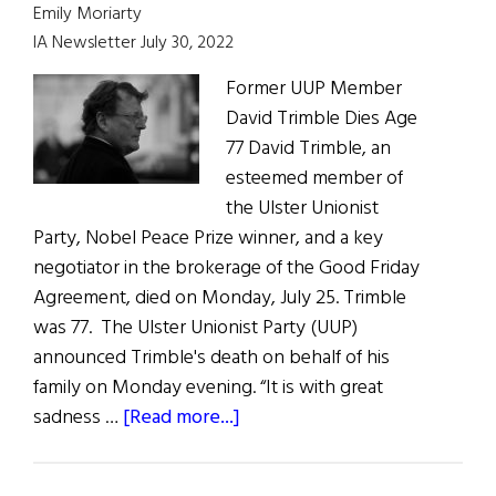
of
Emily Moriarty
Peace
IA Newsletter July 30, 2022
Former UUP Member
David Trimble Dies Age
77 David Trimble, an
esteemed member of
the Ulster Unionist
Party, Nobel Peace Prize winner, and a key
negotiator in the brokerage of the Good Friday
Agreement, died on Monday, July 25. Trimble
was 77. The Ulster Unionist Party (UUP)
announced Trimble's death on behalf of his
family on Monday evening. “It is with great
about
sadness …
[Read more...]
News
Roundup