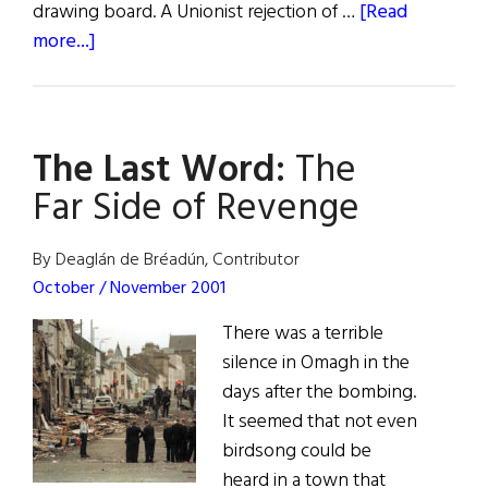
drawing board. A Unionist rejection of …
[Read
about
more...]
Sinn
Féin
Under
The Last Word:
The
Pressure
Far Side of Revenge
By Deaglán de Bréadún, Contributor
October / November 2001
There was a terrible
silence in Omagh in the
days after the bombing.
It seemed that not even
birdsong could be
heard in a town that