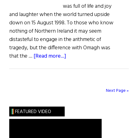
was full of life and joy
and laughter when the world turned upside
down on 15 August 1998. To those who know
nothing of Northern Ireland it may seem
distasteful to engage in the arithmetic of
tragedy, but the difference with Omagh was
about
that the …
[Read more...]
The
Last
Word:
The
Next Page »
Far
Side
FEATURED VIDEO
of
Revenge