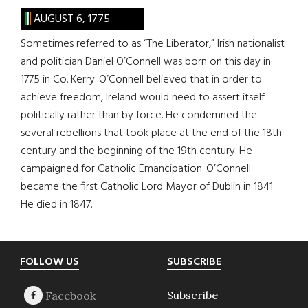
AUGUST 6, 1775
Sometimes referred to as “The Liberator,” Irish nationalist
and politician Daniel O’Connell was born on this day in
1775 in Co. Kerry. O’Connell believed that in order to
achieve freedom, Ireland would need to assert itself
politically rather than by force. He condemned the
several rebellions that took place at the end of the 18th
century and the beginning of the 19th century. He
campaigned for Catholic Emancipation. O’Connell
became the first Catholic Lord Mayor of Dublin in 1841.
He died in 1847.
Footer
FOLLOW US
SUBSCRIBE
Subscribe