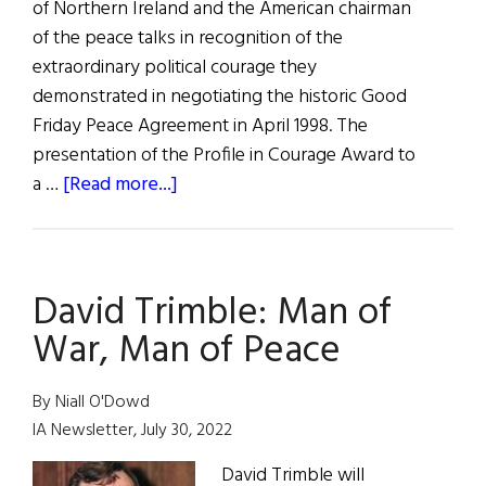
of Northern Ireland and the American chairman
of the peace talks in recognition of the
extraordinary political courage they
demonstrated in negotiating the historic Good
Friday Peace Agreement in April 1998. The
presentation of the Profile in Courage Award to
about
a …
[Read more...]
Profiles
in
Courage
David Trimble: Man of
Awards
War, Man of Peace
By Niall O'Dowd
IA Newsletter, July 30, 2022
David Trimble will