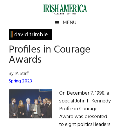
Skip
Skip
Skip
Skip
to
to
to
to
main
secondary
primary
footer
Irish
Irish
MENU
content
menu
sidebar
America
Primary
david trimble
America
Sidebar
Profiles in Courage
Awards
By IA Staff
Spring 2023
On December 7, 1998, a
special John F. Kennedy
Profile in Courage
Award was presented
to eight political leaders