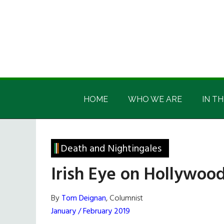
Skip
Skip
Skip
Skip
to
to
to
to
main
secondary
primary
footer
content
menu
sidebar
Irish
Irish
America
HOME
WHO WE ARE
IN TH
America
Death and Nightingales
Irish Eye on Hollywood
By
Tom Deignan
, Columnist
January / February 2019