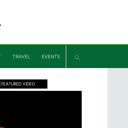
Y
TRAVEL
EVENTS
rimary
FEATURED VIDEO
idebar