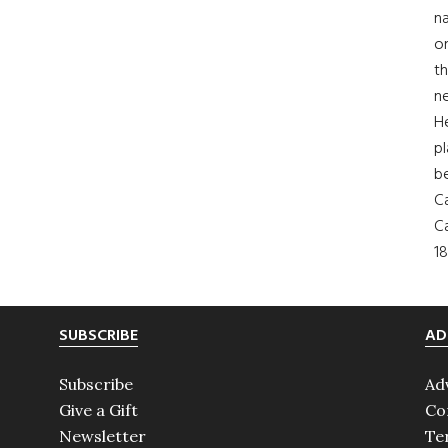
na
on
th
ne
H
pl
b
Ca
Ca
18
SUBSCRIBE
AD
Subscribe
Ad
Give a Gift
Co
Newsletter
Te