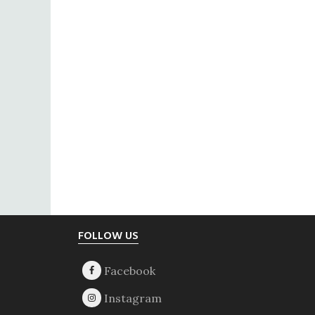
Footer
FOLLOW US