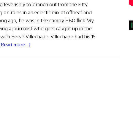
 feverishly to branch out from the Fifty
g on roles in an eclectic mix of offbeat and
long ago, he was in the campy HBO flick My
ing a journalist who gets caught up in the
 with Hervé Villechaize. Villechaize had his 15
about
[Read more...]
Irish
Eye
on
Hollywood:
Dornan’s
Wars