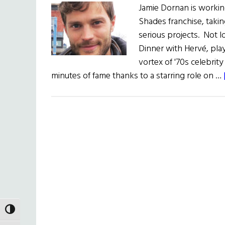
Jamie Dornan is working
Shades franchise, takin
serious projects. Not 
Dinner with Hervé, play
vortex of '70s celebrity
minutes of fame thanks to a starring role on …
TOGGLE HIGH CONTRAST