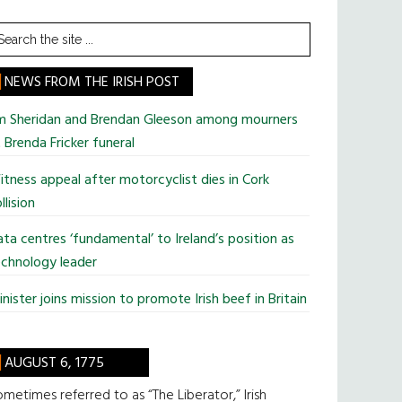
earch
he
te
NEWS FROM THE IRISH POST
im Sheridan and Brendan Gleeson among mourners
 Brenda Fricker funeral
tness appeal after motorcyclist dies in Cork
llision
ta centres ‘fundamental’ to Ireland’s position as
chnology leader
nister joins mission to promote Irish beef in Britain
AUGUST 6, 1775
metimes referred to as “The Liberator,” Irish