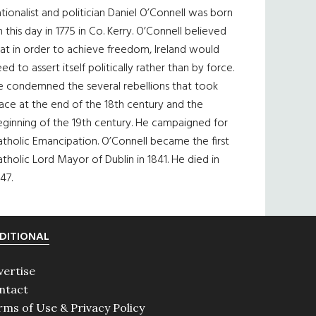
tionalist and politician Daniel O’Connell was born
 this day in 1775 in Co. Kerry. O’Connell believed
at in order to achieve freedom, Ireland would
ed to assert itself politically rather than by force.
e condemned the several rebellions that took
ace at the end of the 18th century and the
eginning of the 19th century. He campaigned for
tholic Emancipation. O’Connell became the first
tholic Lord Mayor of Dublin in 1841. He died in
47.
DITIONAL
vertise
ntact
rms of Use & Privacy Policy