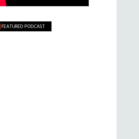
FEATURED PODCAST