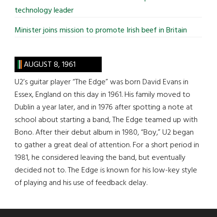
technology leader
Minister joins mission to promote Irish beef in Britain
AUGUST 8, 1961
U2’s guitar player “The Edge” was born David Evans in
Essex, England on this day in 1961. His family moved to
Dublin a year later, and in 1976 after spotting a note at
school about starting a band, The Edge teamed up with
Bono. After their debut album in 1980, “Boy,” U2 began
to gather a great deal of attention. For a short period in
1981, he considered leaving the band, but eventually
decided not to. The Edge is known for his low-key style
of playing and his use of feedback delay.