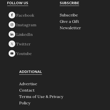
Footer
FOLLOW US
SUBSCRIBE
Subscribe
Give a Gift
Newsletter
ADDITIONAL
Advertise
Contact
Terms of Use & Privacy
Policy