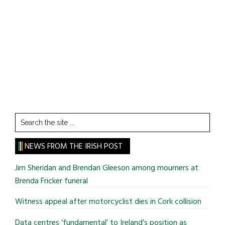
Search
the
site
NEWS FROM THE IRISH POST
...
Jim Sheridan and Brendan Gleeson among mourners at
Brenda Fricker funeral
Witness appeal after motorcyclist dies in Cork collision
Data centres ‘fundamental’ to Ireland’s position as