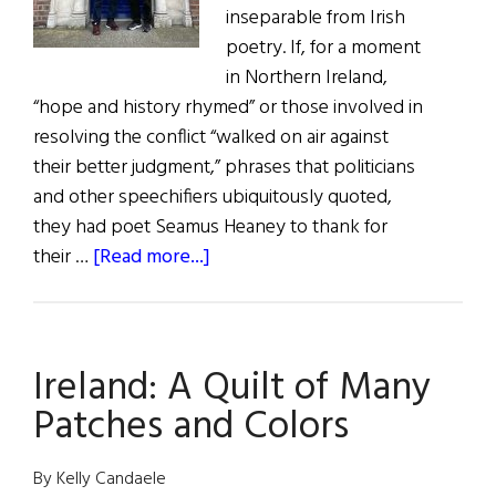
inseparable from Irish
poetry. If, for a moment
in Northern Ireland,
“hope and history rhymed” or those involved in
resolving the conflict “walked on air against
their better judgment,” phrases that politicians
and other speechifiers ubiquitously quoted,
they had poet Seamus Heaney to thank for
about
their …
[Read more...]
Walking
Into
The
Ireland: A Quilt of Many
Marvelous
With
Patches and Colors
Declan
Kiberd
By Kelly Candaele