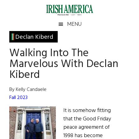
Skip
Skip
Skip
Skip
to
to
to
to
main
secondary
primary
footer
Irish
Irish
MENU
content
menu
sidebar
America
Primary
Declan Kiberd
America
Sidebar
Walking Into The
Marvelous With Declan
Kiberd
By Kelly Candaele
Fall 2023
It is somehow fitting
that the Good Friday
peace agreement of
1998 has become