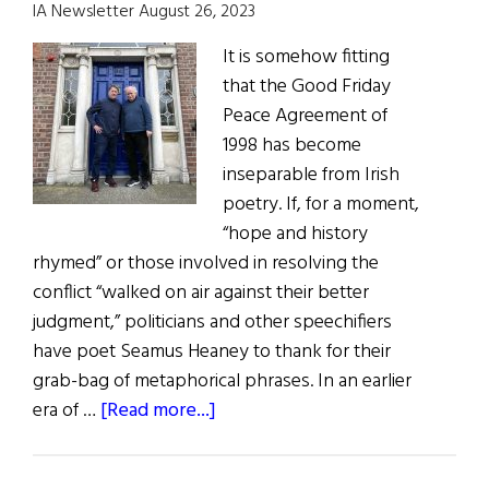
IA Newsletter August 26, 2023
It is somehow fitting
that the Good Friday
Peace Agreement of
1998 has become
inseparable from Irish
poetry. If, for a moment,
“hope and history
rhymed” or those involved in resolving the
conflict “walked on air against their better
judgment,” politicians and other speechifiers
have poet Seamus Heaney to thank for their
grab-bag of metaphorical phrases. In an earlier
about
era of …
[Read more...]
Ireland:
A