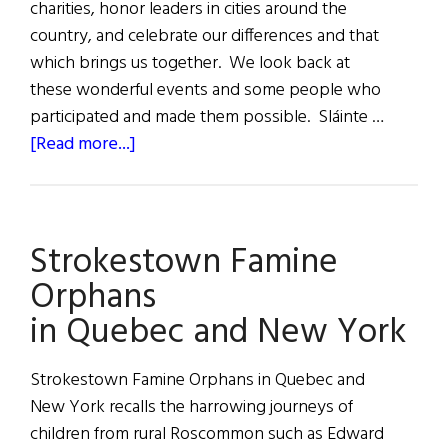
charities, honor leaders in cities around the
country, and celebrate our differences and that
which brings us together. We look back at
these wonderful events and some people who
participated and made them possible. Sláinte …
about
[Read more...]
2024
A
Year
Strokestown Famine
of
Irish
Orphans
Events
in Quebec and New York
Strokestown Famine Orphans in Quebec and
New York recalls the harrowing journeys of
children from rural Roscommon such as Edward