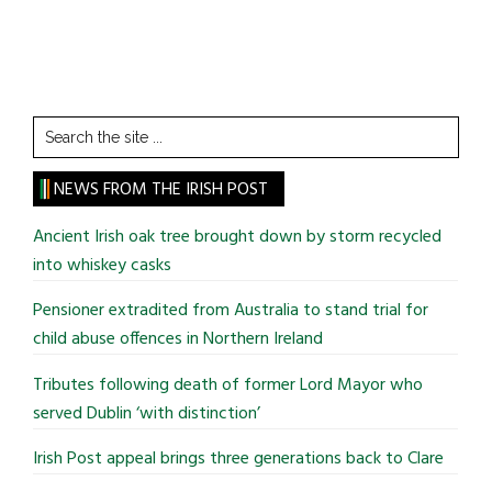
Search
the
site
NEWS FROM THE IRISH POST
...
Ancient Irish oak tree brought down by storm recycled
into whiskey casks
Pensioner extradited from Australia to stand trial for
child abuse offences in Northern Ireland
Tributes following death of former Lord Mayor who
served Dublin ‘with distinction’
Irish Post appeal brings three generations back to Clare