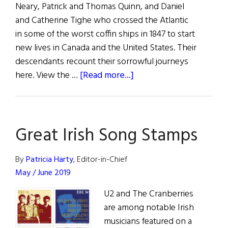
Neary, Patrick and Thomas Quinn, and Daniel
and Catherine Tighe who crossed the Atlantic
in some of the worst coffin ships in 1847 to start
new lives in Canada and the United States. Their
descendants recount their sorrowful journeys
about
here. View the …
[Read more...]
Strokestown
Famine
Orphans
Great Irish Song Stamps
in
Quebec
and
By
Patricia Harty
, Editor-in-Chief
New
May / June 2019
York
U2 and The Cranberries
are among notable Irish
musicians featured on a