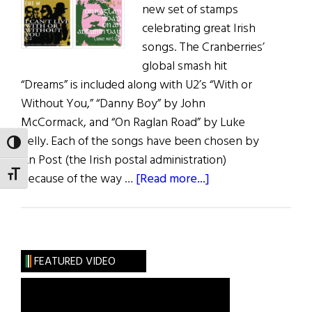
new set of stamps
celebrating great Irish
songs. The Cranberries’
global smash hit
“Dreams” is included along with U2’s “With or
Without You,” “Danny Boy” by John
McCormack, and “On Raglan Road” by Luke
Kelly. Each of the songs have been chosen by
TOGGLE HIGH CONTRAST
An Post (the Irish postal administration)
TOGGLE FONT SIZE
about
because of the way …
[Read more...]
Great
Irish
Song
Stamps
FEATURED VIDEO