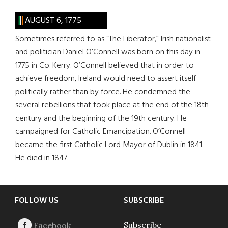
AUGUST 6, 1775
Sometimes referred to as “The Liberator,” Irish nationalist
and politician Daniel O’Connell was born on this day in
1775 in Co. Kerry. O’Connell believed that in order to
achieve freedom, Ireland would need to assert itself
politically rather than by force. He condemned the
several rebellions that took place at the end of the 18th
century and the beginning of the 19th century. He
campaigned for Catholic Emancipation. O’Connell
became the first Catholic Lord Mayor of Dublin in 1841.
He died in 1847.
Footer
FOLLOW US
SUBSCRIBE
Subscribe