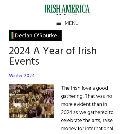
Skip
Skip
Skip
Skip
to
to
to
to
main
secondary
primary
footer
Irish
Irish
MENU
content
menu
sidebar
America
Primary
Declan O'Rourke
America
Sidebar
2024 A Year of Irish
Events
Winter 2024
The Irish love a good
gathering. That was no
more evident than in
2024 as we gathered to
celebrate the arts, raise
money for international