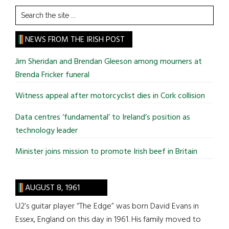
Search
the
site
NEWS FROM THE IRISH POST
...
Jim Sheridan and Brendan Gleeson among mourners at
Brenda Fricker funeral
Witness appeal after motorcyclist dies in Cork collision
Data centres ‘fundamental’ to Ireland’s position as
technology leader
Minister joins mission to promote Irish beef in Britain
AUGUST 8, 1961
U2’s guitar player “The Edge” was born David Evans in
Essex, England on this day in 1961. His family moved to