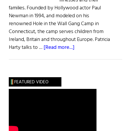
illnesses and their
families. Founded by Hollywood actor Paul
Newman in 1994, and modeled on his
renowned Hole in the Wall Gang Camp in
Connecticut, the camp serves children from
Ireland, Britain and throughout Europe. Patricia
about
Harty talks to …
[Read more...]
Serious
Fun
FEATURED VIDEO