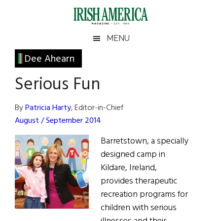
Skip
Skip
Skip
Skip
to
to
to
to
main
secondary
primary
footer
Irish
Irish
MENU
content
menu
sidebar
America
Primary
Dee Ahearn
America
Sidebar
Serious Fun
By
Patricia Harty
, Editor-in-Chief
August / September 2014
Barretstown, a specially
designed camp in
Kildare, Ireland,
provides therapeutic
recreation programs for
children with serious