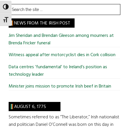
Search
TOGGLE HIGH CONTRAST
the
TOGGLE FONT SIZE
site
NEWS FROM THE IRISH POST
...
Jim Sheridan and Brendan Gleeson among mourners at
Brenda Fricker funeral
Witness appeal after motorcyclist dies in Cork collision
Data centres ‘fundamental’ to Ireland’s position as
technology leader
Minister joins mission to promote Irish beef in Britain
AUGUST 6, 1775
Sometimes referred to as “The Liberator,” Irish nationalist
and politician Daniel O’Connell was born on this day in