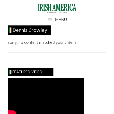
Skip
Skip
Skip
Skip
to
to
to
to
main
secondary
primary
footer
Irish
Irish
MENU
content
menu
sidebar
America
Primary
Dennis Crowley
America
Sidebar
Sorry, no content matched your criteria.
FEATURED VIDEO