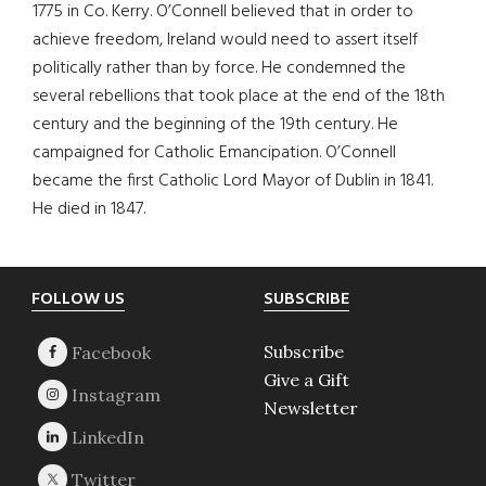
1775 in Co. Kerry. O’Connell believed that in order to
achieve freedom, Ireland would need to assert itself
politically rather than by force. He condemned the
several rebellions that took place at the end of the 18th
century and the beginning of the 19th century. He
campaigned for Catholic Emancipation. O’Connell
became the first Catholic Lord Mayor of Dublin in 1841.
He died in 1847.
Footer
FOLLOW US
SUBSCRIBE
Subscribe
Give a Gift
Newsletter