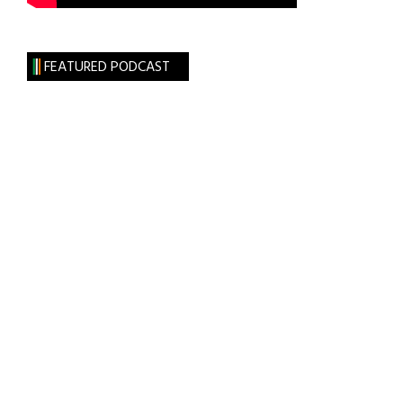
FEATURED PODCAST