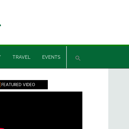
Y
TRAVEL
EVENTS
rimary
FEATURED VIDEO
idebar