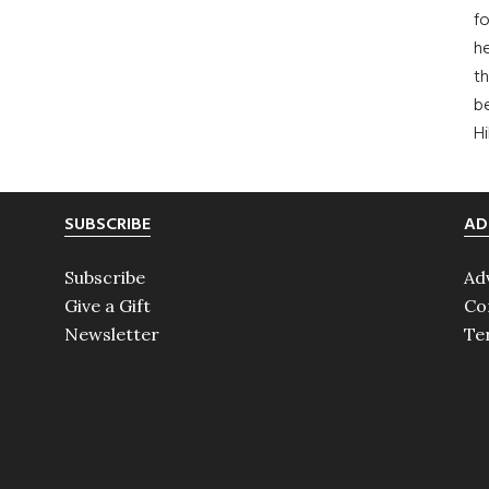
fo
he
th
b
H
SUBSCRIBE
AD
Subscribe
Ad
Give a Gift
Co
Newsletter
Te