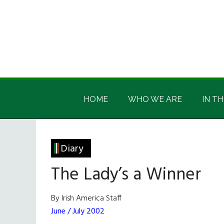
Skip
Skip
Skip
Skip
to
to
to
to
main
secondary
primary
footer
content
menu
sidebar
Irish
Irish
America
HOME
WHO WE ARE
IN TH
America
Diary
The Lady’s a Winner
By Irish America Staff
June / July 2002