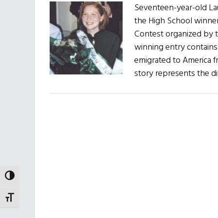
Seventeen-year-old La
the High School winner 
Contest organized by t
winning entry contain
emigrated to America fr
story represents the di
TOGGLE HIGH CONTRAST
TOGGLE FONT SIZE