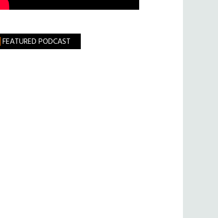
FEATURED PODCAST