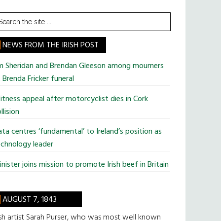
earch
he
te
NEWS FROM THE IRISH POST
im Sheridan and Brendan Gleeson among mourners
 Brenda Fricker funeral
tness appeal after motorcyclist dies in Cork
llision
ta centres ‘fundamental’ to Ireland’s position as
chnology leader
nister joins mission to promote Irish beef in Britain
AUGUST 7, 1843
ish artist Sarah Purser, who was most well known