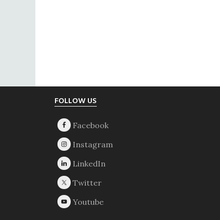
Footer
FOLLOW US