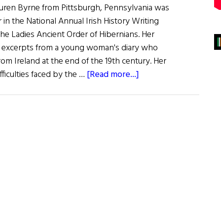
uren Byrne from Pittsburgh, Pennsylvania was
in the National Annual Irish History Writing
he Ladies Ancient Order of Hibernians. Her
s excerpts from a young woman's diary who
om Ireland at the end of the 19th century. Her
about
fficulties faced by the …
[Read more...]
The
Lady’s
a
Winner