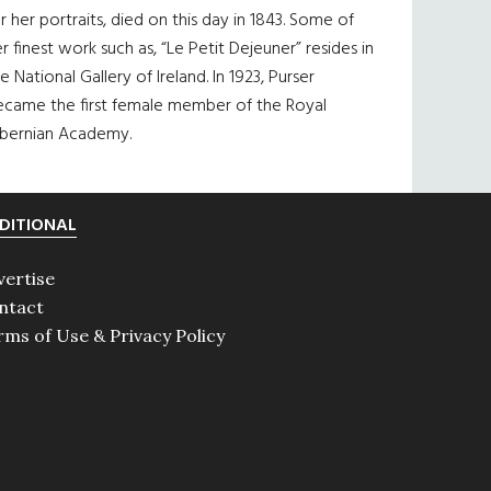
r her portraits, died on this day in 1843. Some of
r finest work such as, “Le Petit Dejeuner” resides in
e National Gallery of Ireland. In 1923, Purser
ecame the first female member of the Royal
ibernian Academy.
DITIONAL
vertise
ntact
rms of Use & Privacy Policy