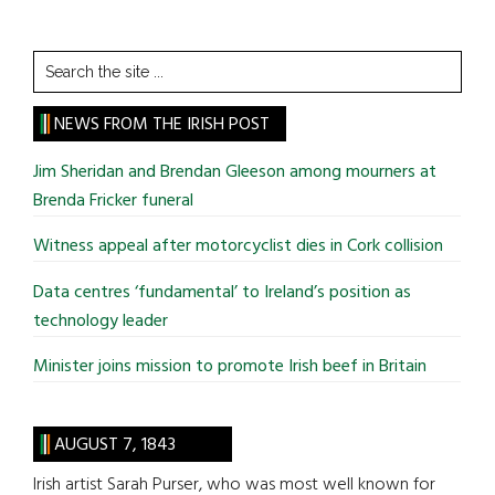
Search
the
site
NEWS FROM THE IRISH POST
...
Jim Sheridan and Brendan Gleeson among mourners at
Brenda Fricker funeral
Witness appeal after motorcyclist dies in Cork collision
Data centres ‘fundamental’ to Ireland’s position as
technology leader
Minister joins mission to promote Irish beef in Britain
AUGUST 7, 1843
Irish artist Sarah Purser, who was most well known for