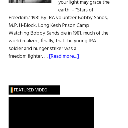
your light may grace the
earth. – "Stars of
Freedom," 1981 By IRA volunteer Bobby Sands,
M.P. H-Block, Long Kesh Prison Camp
Watching Bobby Sands die in 1981, much of the
world realized, finally, that the young IRA
soldier and hunger striker was a
about
freedom fighter, …
[Read more...]
Wild
Irish
Women:
A
FEATURED VIDEO
Most
Sorrowful
Mystery