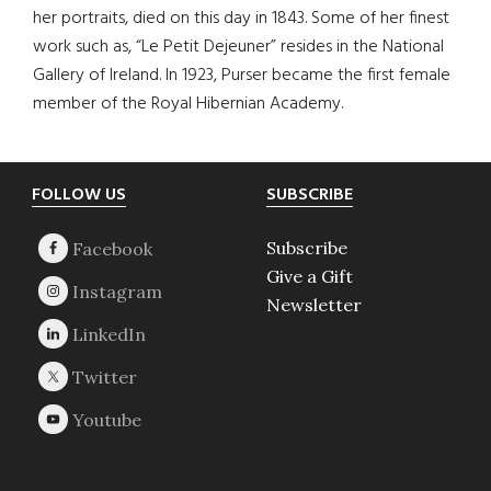
her portraits, died on this day in 1843. Some of her finest
work such as, “Le Petit Dejeuner” resides in the National
Gallery of Ireland. In 1923, Purser became the first female
member of the Royal Hibernian Academy.
Footer
FOLLOW US
SUBSCRIBE
Subscribe
Give a Gift
Newsletter