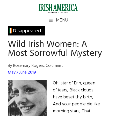
Skip
Skip
Skip
Skip
to
to
to
to
main
secondary
primary
footer
Irish
Irish
MENU
content
menu
sidebar
America
Primary
Disappeared
America
Sidebar
Wild Irish Women: A
Most Sorrowful Mystery
By Rosemary Rogers, Columnist
May / June 2019
Oh! star of Erin, queen
of tears, Black clouds
have beset thy birth,
And your people die like
morning stars, That