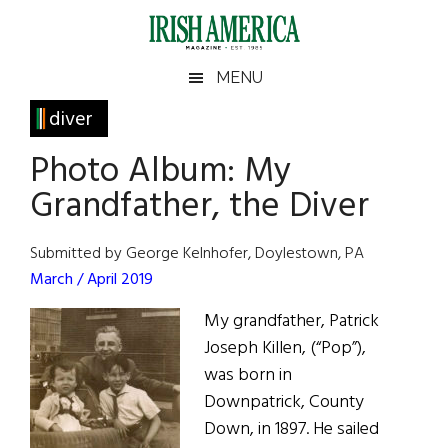
Skip
Skip
Skip
Skip
to
to
to
to
main
secondary
primary
footer
Irish
Irish
MENU
content
menu
sidebar
America
Primary
diver
America
Sidebar
Photo Album: My
Grandfather, the Diver
Submitted by George Kelnhofer, Doylestown, PA
March / April 2019
My grandfather, Patrick
Joseph Killen, (“Pop”),
was born in
Downpatrick, County
Down, in 1897. He sailed