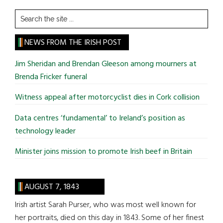
Search
the
site
NEWS FROM THE IRISH POST
...
Jim Sheridan and Brendan Gleeson among mourners at
Brenda Fricker funeral
Witness appeal after motorcyclist dies in Cork collision
Data centres ‘fundamental’ to Ireland’s position as
technology leader
Minister joins mission to promote Irish beef in Britain
AUGUST 7, 1843
Irish artist Sarah Purser, who was most well known for
her portraits, died on this day in 1843. Some of her finest