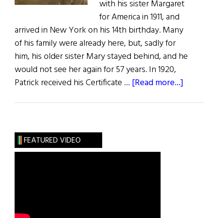
with his sister Margaret
for America in 1911, and
arrived in New York on his 14th birthday. Many
of his family were already here, but, sadly for
him, his older sister Mary stayed behind, and he
would not see her again for 57 years. In 1920,
about
Patrick received his Certificate …
[Read more...]
Photo
Album:
My
Grandfat
FEATURED VIDEO
the
Diver