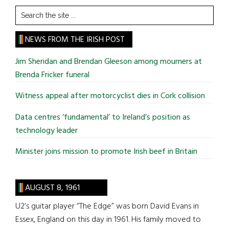
Search
the
site
NEWS FROM THE IRISH POST
...
Jim Sheridan and Brendan Gleeson among mourners at
Brenda Fricker funeral
Witness appeal after motorcyclist dies in Cork collision
Data centres ‘fundamental’ to Ireland’s position as
technology leader
Minister joins mission to promote Irish beef in Britain
AUGUST 8, 1961
U2’s guitar player “The Edge” was born David Evans in
Essex, England on this day in 1961. His family moved to