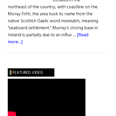
Located in the
northeast of the country, with coastline on the
Moray Firth, the area took its name from the
native Scottish Gaelic word moireabh, meaning
“seaboard settlement.” Murray’s strong base in
Ireland is partially due to an influx …
[Read
about
more...]
Roots:
The
Murray
Clan
FEATURED VIDEO