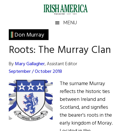
Skip
Skip
Skip
Skip
to
to
to
to
main
secondary
primary
footer
Irish
Irish
MENU
content
menu
sidebar
America
Primary
Don Murray
America
Sidebar
Roots: The Murray Clan
By
Mary Gallagher
, Assistant Editor
September / October 2018
The surname Murray
reflects the historic ties
between Ireland and
Scotland, and signifies
the bearer’s roots in the
early kingdom of Moray.