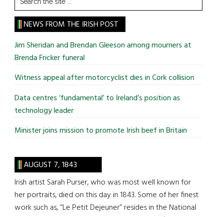
the
site
NEWS FROM THE IRISH POST
...
Jim Sheridan and Brendan Gleeson among mourners at
Brenda Fricker funeral
Witness appeal after motorcyclist dies in Cork collision
Data centres ‘fundamental’ to Ireland’s position as
technology leader
Minister joins mission to promote Irish beef in Britain
AUGUST 7, 1843
Irish artist Sarah Purser, who was most well known for
her portraits, died on this day in 1843. Some of her finest
work such as, “Le Petit Dejeuner” resides in the National