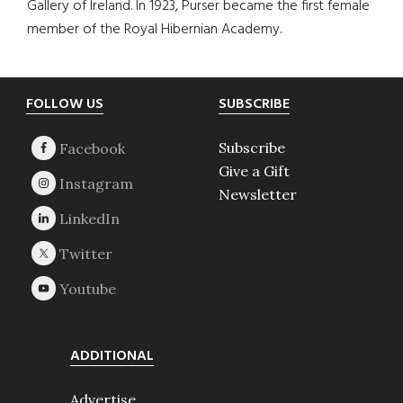
Gallery of Ireland. In 1923, Purser became the first female
member of the Royal Hibernian Academy.
Footer
FOLLOW US
SUBSCRIBE
Subscribe
Give a Gift
Newsletter
ADDITIONAL
Advertise