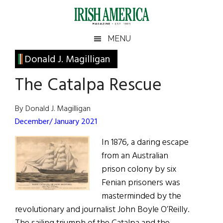
Skip
Skip
Skip
Skip
to
to
to
to
main
secondary
primary
footer
Irish
Irish
MENU
content
menu
sidebar
America
Primary
Donald J. Magilligan
America
Sidebar
The Catalpa Rescue
By Donald J. Magilligan
December/ January 2021
In 1876, a daring escape
from an Australian
prison colony by six
Fenian prisoners was
masterminded by the
revolutionary and journalist John Boyle O’Reilly.