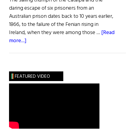
The sailing triumph of the Catalpa and the
daring escape of six prisoners from an
Australian prison dates back to 10 years earlier,
1866, to the failure of the Fenian rising in
Ireland, when they were among those …
[Read
about
more...]
The
Catalpa
Rescue
FEATURED VIDEO