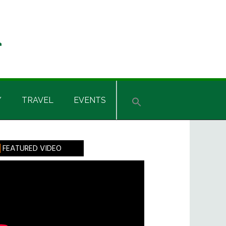
Y
TRAVEL
EVENTS
rimary
FEATURED VIDEO
idebar