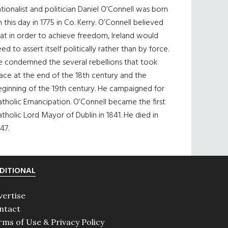
tionalist and politician Daniel O’Connell was born
 this day in 1775 in Co. Kerry. O’Connell believed
at in order to achieve freedom, Ireland would
ed to assert itself politically rather than by force.
e condemned the several rebellions that took
ace at the end of the 18th century and the
eginning of the 19th century. He campaigned for
tholic Emancipation. O’Connell became the first
tholic Lord Mayor of Dublin in 1841. He died in
47.
DITIONAL
vertise
ntact
rms of Use & Privacy Policy