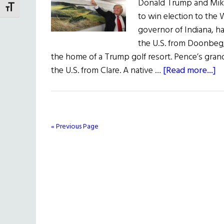
Donald Trump and Mik
TOGGLE FONT SIZE
to win election to the
governor of Indiana, h
the U.S. from Doonbeg
the home of a Trump golf resort. Pence’s gran
a
the U.S. from Clare. A native …
[Read more...]
T
T
P
Ir
« Previous Page
C
&
a
Di
K
of
W