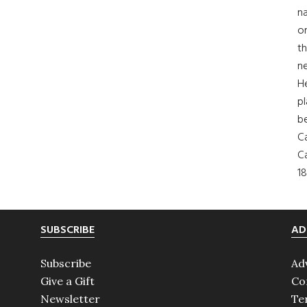
na
on
th
ne
H
pl
b
Ca
Ca
18
SUBSCRIBE
AD
Subscribe
Ad
Give a Gift
Co
Newsletter
Te