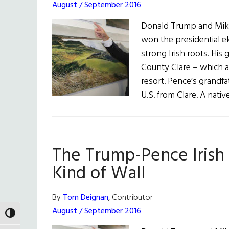
August / September 2016
Donald Trump and Mik
won the presidential el
strong Irish roots. Hi
County Clare – which 
resort. Pence’s grandfa
U.S. from Clare. A nati
The Trump-Pence Irish 
Kind of Wall
By
Tom Deignan
, Contributor
August / September 2016
TOGGLE HIGH CONTRAST