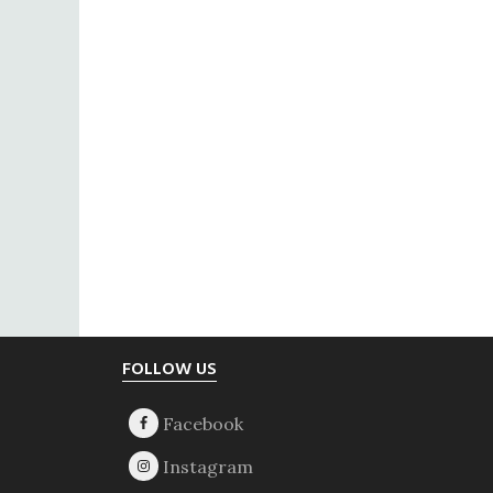
Footer
FOLLOW US