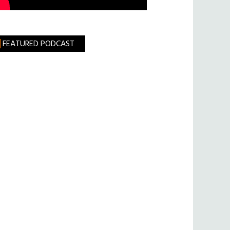
FEATURED PODCAST