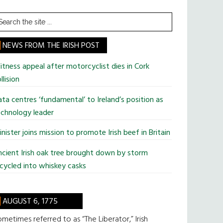
earch
he
te
NEWS FROM THE IRISH POST
tness appeal after motorcyclist dies in Cork
llision
ta centres ‘fundamental’ to Ireland’s position as
chnology leader
nister joins mission to promote Irish beef in Britain
cient Irish oak tree brought down by storm
cycled into whiskey casks
AUGUST 6, 1775
metimes referred to as “The Liberator,” Irish