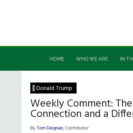
Skip
Skip
Skip
Skip
to
to
to
to
main
secondary
primary
footer
content
menu
sidebar
Irish
Irish
America
HOME
WHO WE ARE
IN TH
America
Donald Trump
Weekly Comment: The 
Connection and a Diffe
By
Tom Deignan
, Contributor