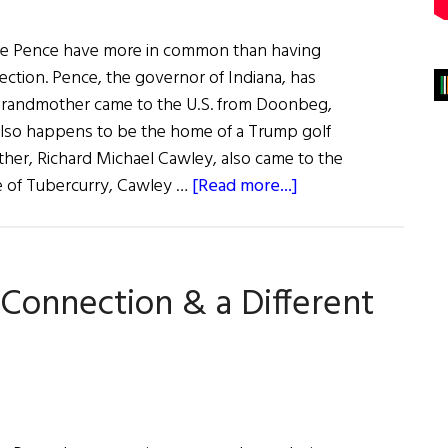
e Pence have more in common than having
ection. Pence, the governor of Indiana, has
s grandmother came to the U.S. from Doonbeg,
also happens to be the home of a Trump golf
ther, Richard Michael Cawley, also came to the
about
ve of Tubercurry, Cawley …
[Read more...]
Weekly
Comment:
The
Connection & a Different
Trump-
Pence
Irish
Connection
and
a