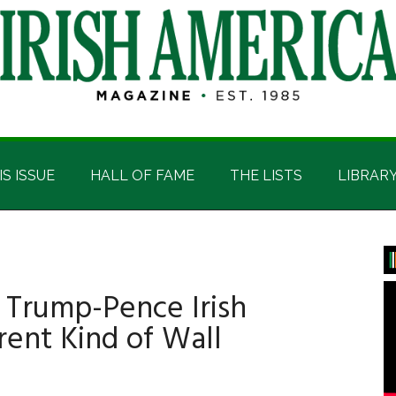
IS ISSUE
HALL OF FAME
THE LISTS
LIBRAR
P
S
Trump-Pence Irish
rent Kind of Wall