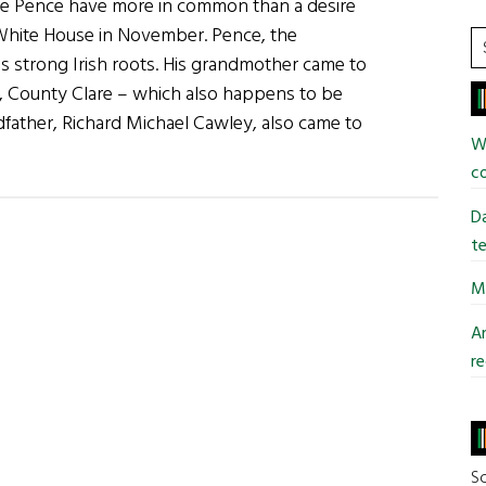
e Pence have more in common than a desire
Different
 White House in November. Pence, the
Kind
S
as strong Irish roots. His grandmother came to
of
t
, County Clare – which also happens to be
Wall
si
dfather, Richard Michael Cawley, also came to
...
Wi
bout
co
he
rump-
Da
ence
te
ish
Mi
onnection
An
re
fferent
ind
all
So