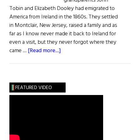
grandparents John
Tobin and Elizabeth Dooley had emigrated to
America from Ireland in the 1860s. They settled
in Montclair, New Jersey, raised a family and as
far as I know never made it back to Ireland for
even a visit, but they never forgot where they
about
came …
[Read more...]
Tobin’s
Field
FEATURED VIDEO