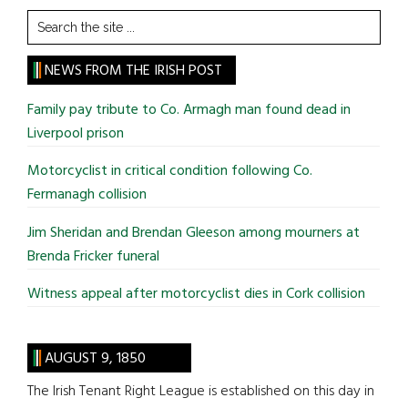
Search
the
site
NEWS FROM THE IRISH POST
...
Family pay tribute to Co. Armagh man found dead in
Liverpool prison
Motorcyclist in critical condition following Co.
Fermanagh collision
Jim Sheridan and Brendan Gleeson among mourners at
Brenda Fricker funeral
Witness appeal after motorcyclist dies in Cork collision
AUGUST 9, 1850
The Irish Tenant Right League is established on this day in