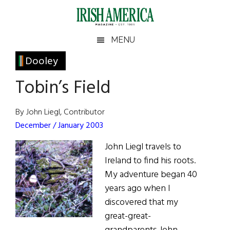
Skip
Skip
Skip
Skip
to
to
to
to
main
secondary
primary
footer
Irish
Irish
MENU
content
menu
sidebar
America
Primary
Dooley
America
Sidebar
Tobin’s Field
By John Liegl, Contributor
December / January 2003
John Liegl travels to
Ireland to find his roots.
My adventure began 40
years ago when I
discovered that my
great-great-