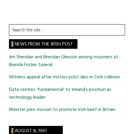
Search
the
site
NEWS FROM THE IRISH POST
...
Jim Sheridan and Brendan Gleeson among mourners at
Brenda Fricker funeral
Witness appeal after motorcyclist dies in Cork collision
Data centres ‘fundamental’ to Ireland’s position as
technology leader
Minister joins mission to promote Irish beef in Britain
AUGUST 8, 1961