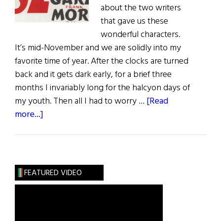
about the two writers
that gave us these
wonderful characters.
It’s mid-November and we are solidly into my
favorite time of year. After the clocks are turned
back and it gets dark early, for a brief three
months I invariably long for the halcyon days of
my youth. Then all I had to worry …
[Read
about
more...]
Sláinte!
An
Irish
Christmas
FEATURED VIDEO
with
a
Drop
of