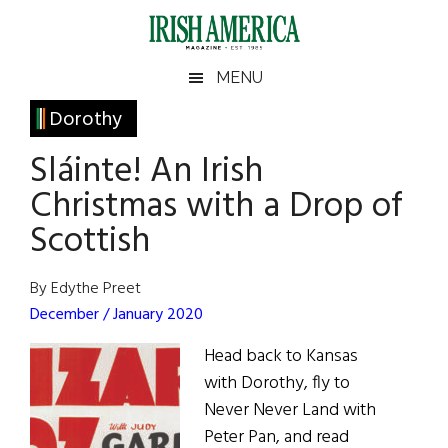
Skip
Skip
Skip
Skip
to
to
to
to
main
secondary
primary
footer
Irish
Irish
MENU
content
menu
sidebar
America
Primary
Dorothy
America
Sidebar
Sláinte! An Irish
Christmas with a Drop of
Scottish
By Edythe Preet
December / January 2020
Head back to Kansas
with Dorothy, fly to
Never Never Land with
Peter Pan, and read