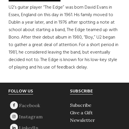
U2’s guitar player “The Edge” was born David Evans in
Essex, England on this day in 1961. His family moved to
Dublin a year later, and in 1976 after spotting a note at
school about starting a band, The Edge teamed up with
Bono. After their debut album in 1980, “Boy,” U2 began
to gather a great deal of attention. For a short period in
1981, he considered leaving the band, but eventually
decided not to. The Edge is known for his low-key style
of playing and his use of feedback delay.
Footer
FOLLOW US
SUBSCRIBE
Subscribe
Give a Gift
Newsletter