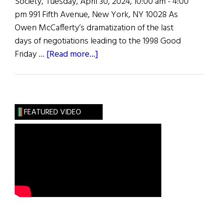
Society, Tuesday, April 30, 2024, 10:00 am - 4:00
pm 991 Fifth Avenue, New York, NY 10028 As
Owen McCafferty’s dramatization of the last
days of negotiations leading to the 1998 Good
about
Friday …
[Read more...]
Colloquium
on
the
Good
FEATURED VIDEO
Friday
Agreement
and
the
Arts