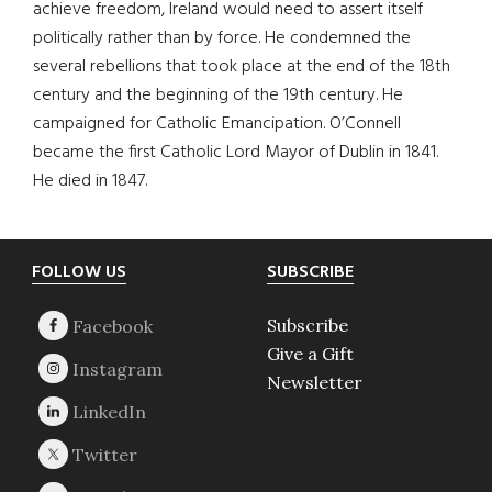
achieve freedom, Ireland would need to assert itself
politically rather than by force. He condemned the
several rebellions that took place at the end of the 18th
century and the beginning of the 19th century. He
campaigned for Catholic Emancipation. O’Connell
became the first Catholic Lord Mayor of Dublin in 1841.
He died in 1847.
Footer
FOLLOW US
SUBSCRIBE
Subscribe
Give a Gift
Newsletter