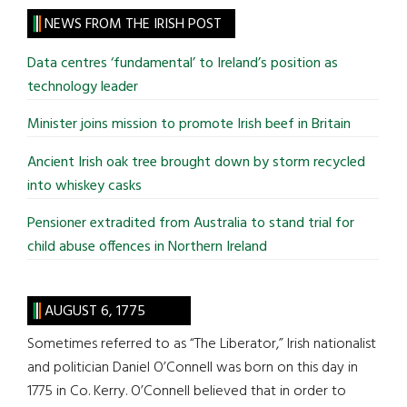
site
NEWS FROM THE IRISH POST
...
Data centres ‘fundamental’ to Ireland’s position as
technology leader
Minister joins mission to promote Irish beef in Britain
Ancient Irish oak tree brought down by storm recycled
into whiskey casks
Pensioner extradited from Australia to stand trial for
child abuse offences in Northern Ireland
AUGUST 6, 1775
Sometimes referred to as “The Liberator,” Irish nationalist
and politician Daniel O’Connell was born on this day in
1775 in Co. Kerry. O’Connell believed that in order to