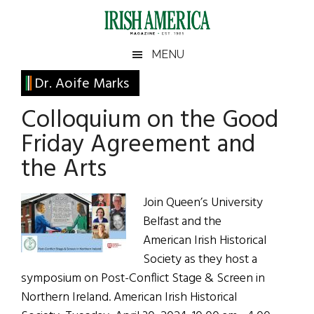
Skip
Skip
Skip
Skip
to
to
to
to
main
secondary
primary
footer
Irish
Irish
MENU
content
menu
sidebar
America
Primary
Dr. Aoife Marks
America
Sidebar
Colloquium on the Good
Friday Agreement and
the Arts
Join Queen’s University
Belfast and the
American Irish Historical
Society as they host a
symposium on Post-Conflict Stage & Screen in
Northern Ireland. American Irish Historical