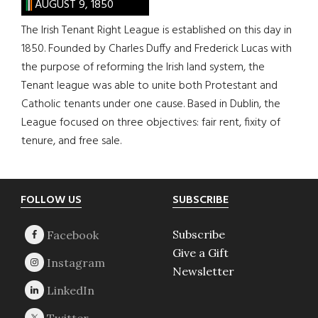
AUGUST 9, 1850
The Irish Tenant Right League is established on this day in
1850. Founded by Charles Duffy and Frederick Lucas with
the purpose of reforming the Irish land system, the
Tenant league was able to unite both Protestant and
Catholic tenants under one cause. Based in Dublin, the
League focused on three objectives: fair rent, fixity of
tenure, and free sale.
Footer
FOLLOW US
SUBSCRIBE
Subscribe
Give a Gift
Newsletter