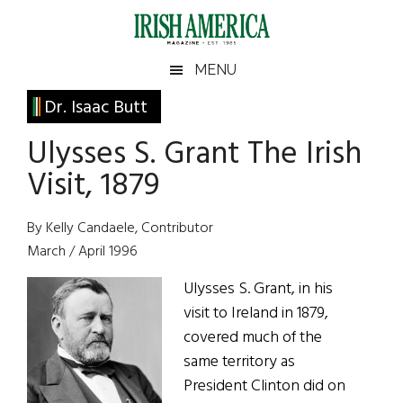
Skip
Skip
Skip
Skip
to
to
to
to
main
secondary
primary
footer
Irish
Irish
MENU
content
menu
sidebar
America
Primary
Dr. Isaac Butt
America
Sidebar
Ulysses S. Grant The Irish
Visit, 1879
By Kelly Candaele, Contributor
March / April 1996
Ulysses S. Grant, in his
visit to Ireland in 1879,
covered much of the
same territory as
President Clinton did on