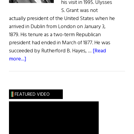
his visit in 1995. Ulysses
S. Grant was not
actually president of the United States when he
arrived in Dublin from London on January 3,
1879. His tenure as a two-term Republican
president had ended in March of 1877. He was
succeeded by Rutherford B. Hayes, …
[Read
about
more...]
Ulysses
S.
Grant
The
FEATURED VIDEO
Irish
Visit,
1879