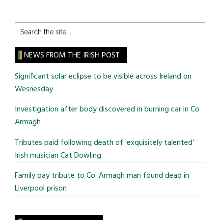
Search
the
site
NEWS FROM THE IRISH POST
...
Significant solar eclipse to be visible across Ireland on
Wesnesday
Investigation after body discovered in burning car in Co.
Armagh
Tributes paid following death of 'exquisitely talented'
Irish musician Cat Dowling
Family pay tribute to Co. Armagh man found dead in
Liverpool prison