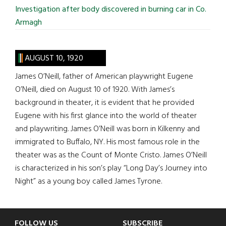
Investigation after body discovered in burning car in Co.
Armagh
AUGUST 10, 1920
James O’Neill, father of American playwright Eugene
O’Neill, died on August 10 of 1920. With James’s
background in theater, it is evident that he provided
Eugene with his first glance into the world of theater
and playwriting. James O’Neill was born in Kilkenny and
immigrated to Buffalo, NY. His most famous role in the
theater was as the Count of Monte Cristo. James O’Neill
is characterized in his son’s play “Long Day’s Journey into
Night” as a young boy called James Tyrone.
FOLLOW US
SUBSCRIBE