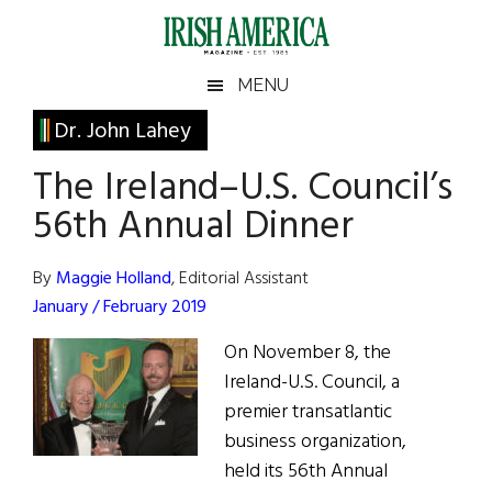
Skip
Skip
Skip
Skip
to
to
to
to
main
secondary
primary
footer
Irish
Irish
MENU
content
menu
sidebar
America
Primary
Dr. John Lahey
America
Sidebar
The Ireland–U.S. Council’s
56th Annual Dinner
By
Maggie Holland
, Editorial Assistant
January / February 2019
On November 8, the
Ireland-U.S. Council, a
premier transatlantic
business organization,
held its 56th Annual