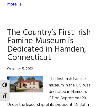
about
more...]
Dr.
John
Lahey
The Country’s First Irish
Named
Irish
Famine Museum is
Person
Dedicated in Hamden,
of
Connecticut
Year
in
New
October 5, 2012
England
The first Irish Famine
museum in the U.S. was
TOGGLE HIGH CONTRAST
dedicated in Hamden,
TOGGLE FONT SIZE
CT on September 28.
Under the leadership of its president, Dr. John