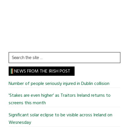
Search
the
site
NEWS FROM THE IRISH POST
...
Number of people seriously injured in Dublin collision
'Stakes are even higher' as Traitors Ireland returns to
screens this month
Significant solar eclipse to be visible across Ireland on
Wesnesday