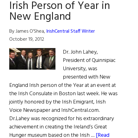
Irish Person of Year in
New England
By James O'Shea,
IrishCentral Staff Writer
October 19, 2012
Dr. John Lahey,
President of Quinnipiac
University, was
presented with New
England Irish person of the Year at an event at
the Irish Consulate in Boston last week. He was
jointly honored by the Irish Emigrant, Irish
Voice Newspaper and IrishCentral.com.
Dr.Lahey was recognized for his extraordinary
achievement in creating the Ireland’s Great
Hunger museum based on the Irish …
[Read