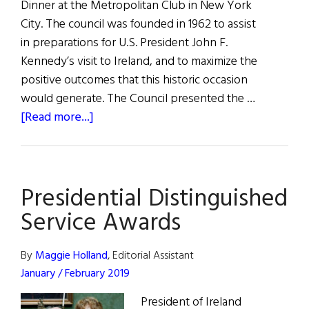
Dinner at the Metropolitan Club in New York
City. The council was founded in 1962 to assist
in preparations for U.S. President John F.
Kennedy’s visit to Ireland, and to maximize the
positive outcomes that this historic occasion
would generate. The Council presented the …
about
[Read more...]
The
Ireland–
U.S.
Presidential Distinguished
Council’s
56th
Service Awards
Annual
Dinner
By
Maggie Holland
, Editorial Assistant
January / February 2019
President of Ireland