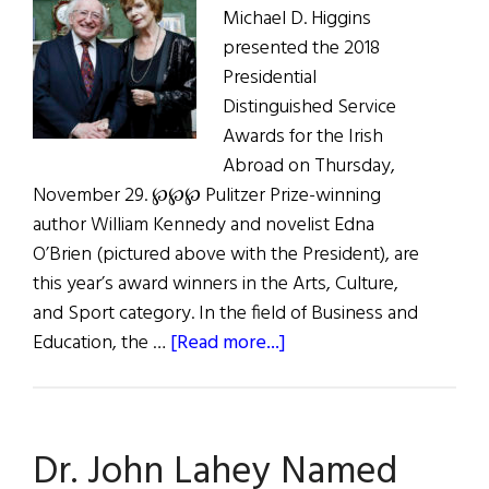
Michael D. Higgins
presented the 2018
Presidential
Distinguished Service
Awards for the Irish
Abroad on Thursday,
November 29. ℘℘℘ Pulitzer Prize-winning
author William Kennedy and novelist Edna
O’Brien (pictured above with the President), are
this year’s award winners in the Arts, Culture,
and Sport category. In the field of Business and
about
Education, the …
[Read more...]
Presidential
Distinguished
Service
Dr. John Lahey Named
Awards