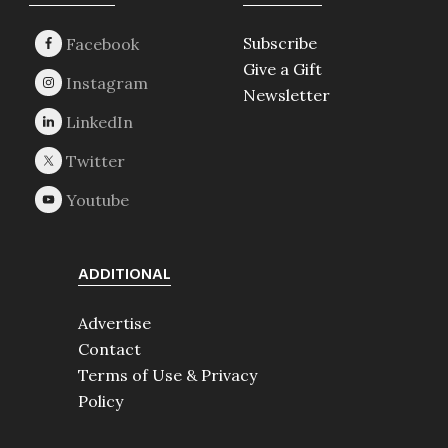
Footer
Subscribe
Give a Gift
Newsletter
ADDITIONAL
Advertise
Contact
Terms of Use & Privacy
Policy