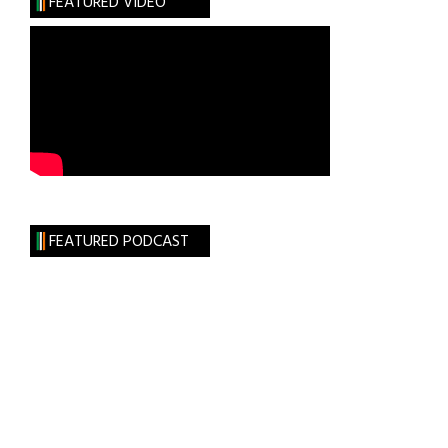
FEATURED VIDEO
FEATURED PODCAST