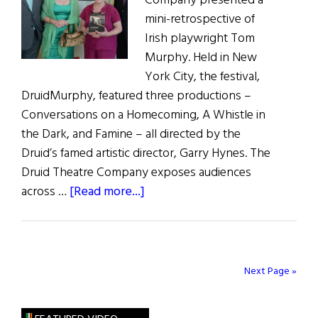
Company presented a
Connecticut
mini-retrospective of
Irish playwright Tom
Murphy. Held in New
York City, the festival,
DruidMurphy, featured three productions –
Conversations on a Homecoming, A Whistle in
the Dark, and Famine – all directed by the
Druid’s famed artistic director, Garry Hynes. The
Druid Theatre Company exposes audiences
about
across …
[Read more...]
DruidMurphy
Comes
to
New
Next Page »
York