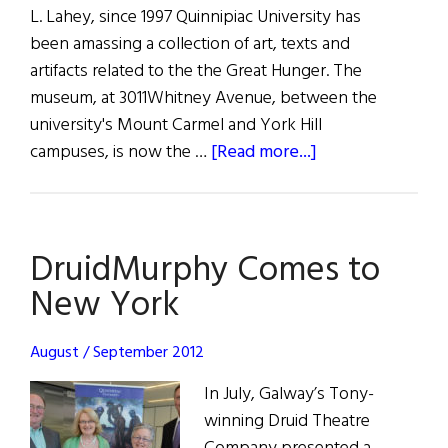
L. Lahey, since 1997 Quinnipiac University has
been amassing a collection of art, texts and
artifacts related to the the Great Hunger. The
museum, at 3011Whitney Avenue, between the
university's Mount Carmel and York Hill
about
campuses, is now the …
[Read more...]
The
Country’s
First
DruidMurphy Comes to
Irish
Famine
New York
Museum
is
August / September 2012
Dedicated
In July, Galway’s Tony-
in
winning Druid Theatre
Hamden,