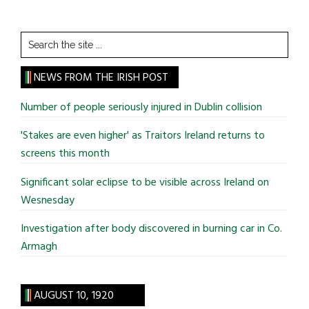
Search
the
site
NEWS FROM THE IRISH POST
...
Number of people seriously injured in Dublin collision
'Stakes are even higher' as Traitors Ireland returns to
screens this month
Significant solar eclipse to be visible across Ireland on
Wesnesday
Investigation after body discovered in burning car in Co.
Armagh
AUGUST 10, 1920