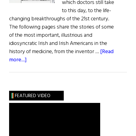
which doctors still take
to this day, to the life-
changing breakthroughs of the 21st century.
The following pages share the stories of some
of the most important, illustrious and
idiosyncratic Irish and Irish Americans in the
history of medicine, from the inventor …
[Read
about
more...]
The
Irish
of
Medical
FEATURED VIDEO
History