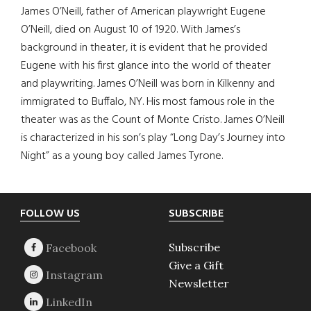
James O’Neill, father of American playwright Eugene
O’Neill, died on August 10 of 1920. With James’s
background in theater, it is evident that he provided
Eugene with his first glance into the world of theater
and playwriting. James O’Neill was born in Kilkenny and
immigrated to Buffalo, NY. His most famous role in the
theater was as the Count of Monte Cristo. James O’Neill
is characterized in his son’s play “Long Day’s Journey into
Night” as a young boy called James Tyrone.
Footer
FOLLOW US
SUBSCRIBE
Subscribe
Give a Gift
Newsletter