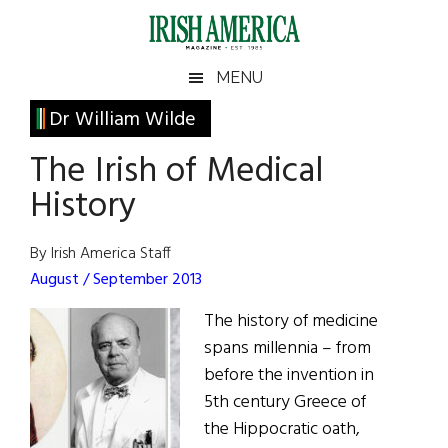
Skip
Skip
Skip
Skip
to
to
to
to
main
secondary
primary
footer
Irish
Irish
MENU
content
menu
sidebar
America
Primary
Dr William Wilde
America
Sidebar
The Irish of Medical
History
By Irish America Staff
August / September 2013
The history of medicine
spans millennia – from
before the invention in
5th century Greece of
the Hippocratic oath,