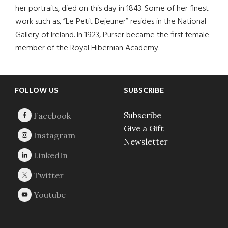
her portraits, died on this day in 1843. Some of her finest
work such as, “Le Petit Dejeuner” resides in the National
Gallery of Ireland. In 1923, Purser became the first female
member of the Royal Hibernian Academy.
Footer
FOLLOW US
SUBSCRIBE
Subscribe
Give a Gift
Newsletter