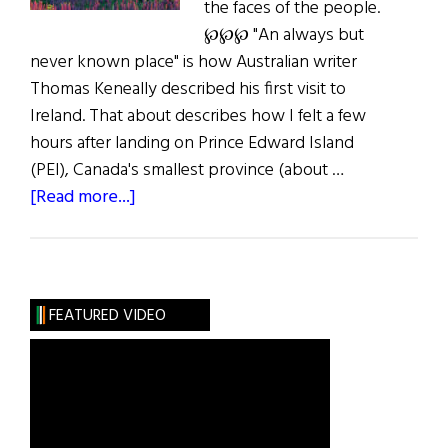
the faces of the people.
℘℘℘ "An always but
never known place" is how Australian writer
Thomas Keneally described his first visit to
Ireland. That about describes how I felt a few
hours after landing on Prince Edward Island
(PEI), Canada's smallest province (about …
about
[Read more...]
A
Postcard
from
Prince
FEATURED VIDEO
Edward
Island