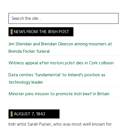
Search
the
site
NEWS FROM THE IRISH POST
...
Jim Sheridan and Brendan Gleeson among mourners at
Brenda Fricker funeral
Witness appeal after motorcyclist dies in Cork collision
Data centres ‘fundamental’ to Ireland’s position as
technology leader
Minister joins mission to promote Irish beef in Britain
AUGUST 7, 1843
Irish artist Sarah Purser, who was most well known for