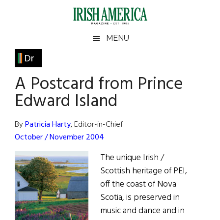
Skip
Skip
Skip
Skip
to
to
to
to
main
secondary
primary
footer
Irish
Irish
MENU
content
menu
sidebar
America
Primary
Dr
America
Sidebar
A Postcard from Prince
Edward Island
By
Patricia Harty
, Editor-in-Chief
October / November 2004
The unique Irish /
Scottish heritage of PEI,
off the coast of Nova
Scotia, is preserved in
music and dance and in