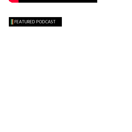
FEATURED PODCAST