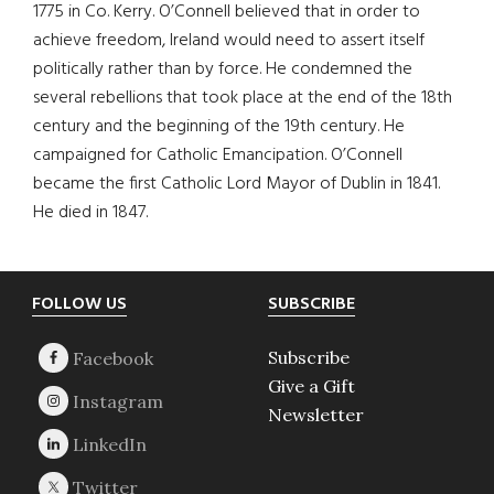
1775 in Co. Kerry. O’Connell believed that in order to
achieve freedom, Ireland would need to assert itself
politically rather than by force. He condemned the
several rebellions that took place at the end of the 18th
century and the beginning of the 19th century. He
campaigned for Catholic Emancipation. O’Connell
became the first Catholic Lord Mayor of Dublin in 1841.
He died in 1847.
Footer
FOLLOW US
SUBSCRIBE
Subscribe
Give a Gift
Newsletter