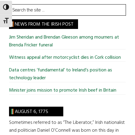
Search
TOGGLE HIGH CONTRAST
the
TOGGLE FONT SIZE
site
NEWS FROM THE IRISH POST
...
Jim Sheridan and Brendan Gleeson among mourners at
Brenda Fricker funeral
Witness appeal after motorcyclist dies in Cork collision
Data centres ‘fundamental’ to Ireland’s position as
technology leader
Minister joins mission to promote Irish beef in Britain
AUGUST 6, 1775
Sometimes referred to as “The Liberator,” Irish nationalist
and politician Daniel O’Connell was born on this day in