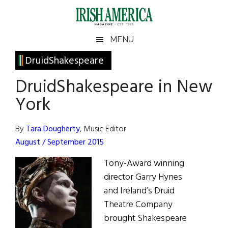
Skip
Skip
Skip
Skip
to
to
to
to
main
secondary
primary
footer
Irish
Irish
MENU
content
menu
sidebar
America
Primary
DruidShakespeare
America
Sidebar
DruidShakespeare in New
York
By
Tara Dougherty
, Music Editor
August / September 2015
Tony-Award winning
director Garry Hynes
and Ireland’s Druid
Theatre Company
brought Shakespeare