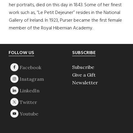
her portraits, died on this day in 1843. Some of her finest
work such as, “Le Petit Dejeuner” resides in the National
Gallery of Ireland. In 1923, Purser became the first female
member of the Royal Hibernian Academy.
Footer
FOLLOW US
SUBSCRIBE
Subscribe
Give a Gift
Newsletter