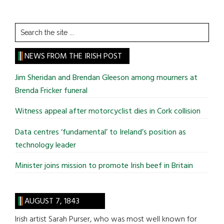
Search
the
site
NEWS FROM THE IRISH POST
...
Jim Sheridan and Brendan Gleeson among mourners at
Brenda Fricker funeral
Witness appeal after motorcyclist dies in Cork collision
Data centres ‘fundamental’ to Ireland’s position as
technology leader
Minister joins mission to promote Irish beef in Britain
AUGUST 7, 1843
Irish artist Sarah Purser, who was most well known for