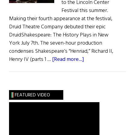
to the Lincoln Center
Festival this summer.
Making their fourth appearance at the festival,
Druid Theatre Company debuted their epic
DruidShakespeare: The History Plays in New
York July 7th. The seven-hour production
condenses Shakespeare’s “Henriad,” Richard II,
about
Henry IV (parts 1 …
[Read more...]
DruidShakespeare
in
New
York
FEATURED VIDEO