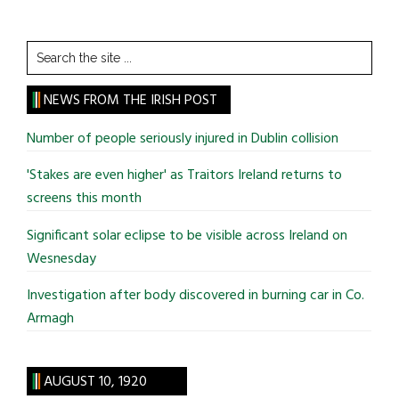
Search
the
site
NEWS FROM THE IRISH POST
...
Number of people seriously injured in Dublin collision
'Stakes are even higher' as Traitors Ireland returns to
screens this month
Significant solar eclipse to be visible across Ireland on
Wesnesday
Investigation after body discovered in burning car in Co.
Armagh
AUGUST 10, 1920