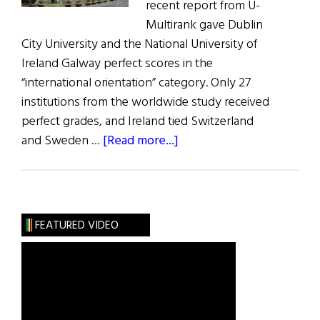
recent report from U-
Multirank gave Dublin
City University and the National University of
Ireland Galway perfect scores in the
“international orientation” category. Only 27
institutions from the worldwide study received
perfect grades, and Ireland tied Switzerland
about
and Sweden …
[Read more...]
Irish
Universities
Get
Top
FEATURED VIDEO
Ranks