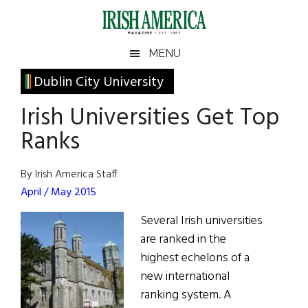
Skip
Skip
Skip
Skip
to
to
to
to
main
secondary
primary
footer
Irish
Irish
MENU
content
menu
sidebar
America
Primary
Dublin City University
America
Sidebar
Irish Universities Get Top
Ranks
By Irish America Staff
April / May 2015
Several Irish universities
are ranked in the
highest echelons of a
new international
ranking system. A