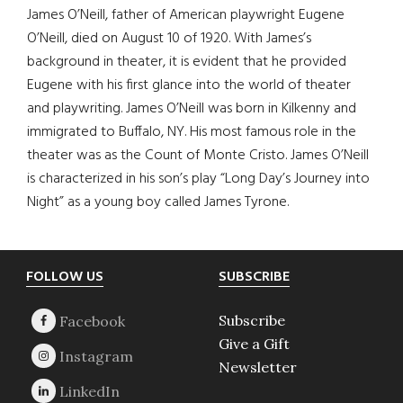
James O’Neill, father of American playwright Eugene
O’Neill, died on August 10 of 1920. With James’s
background in theater, it is evident that he provided
Eugene with his first glance into the world of theater
and playwriting. James O’Neill was born in Kilkenny and
immigrated to Buffalo, NY. His most famous role in the
theater was as the Count of Monte Cristo. James O’Neill
is characterized in his son’s play “Long Day’s Journey into
Night” as a young boy called James Tyrone.
Footer
FOLLOW US
SUBSCRIBE
Subscribe
Give a Gift
Newsletter