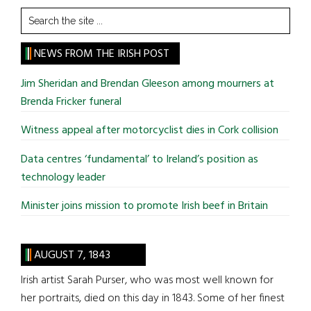
Search
the
site
NEWS FROM THE IRISH POST
...
Jim Sheridan and Brendan Gleeson among mourners at
Brenda Fricker funeral
Witness appeal after motorcyclist dies in Cork collision
Data centres ‘fundamental’ to Ireland’s position as
technology leader
Minister joins mission to promote Irish beef in Britain
AUGUST 7, 1843
Irish artist Sarah Purser, who was most well known for
her portraits, died on this day in 1843. Some of her finest