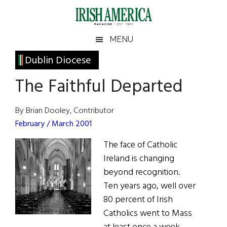
Skip
Skip
Skip
Skip
to
to
to
to
main
secondary
primary
footer
Irish
Irish
MENU
content
menu
sidebar
America
Primary
Dublin Diocese
America
Sidebar
The Faithful Departed
By Brian Dooley, Contributor
February / March 2001
The face of Catholic
Ireland is changing
beyond recognition.
Ten years ago, well over
80 percent of Irish
Catholics went to Mass