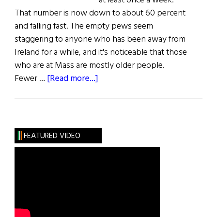
at least once a week.
That number is now down to about 60 percent
and falling fast. The empty pews seem
staggering to anyone who has been away from
Ireland for a while, and it's noticeable that those
who are at Mass are mostly older people.
about
Fewer …
[Read more...]
The
Faithful
Departed
FEATURED VIDEO