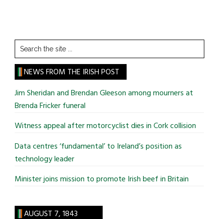
Search
the
site
NEWS FROM THE IRISH POST
...
Jim Sheridan and Brendan Gleeson among mourners at
Brenda Fricker funeral
Witness appeal after motorcyclist dies in Cork collision
Data centres ‘fundamental’ to Ireland’s position as
technology leader
Minister joins mission to promote Irish beef in Britain
AUGUST 7, 1843