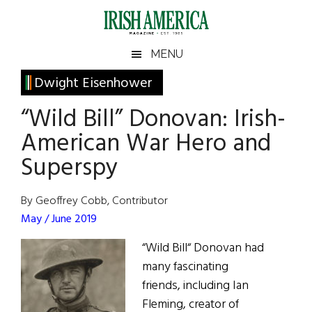
Skip
Skip
Skip
Skip
to
to
to
to
main
secondary
primary
footer
Irish
Irish
MENU
content
menu
sidebar
America
Primary
Dwight Eisenhower
America
Sidebar
“Wild Bill” Donovan: Irish-
American War Hero and
Superspy
By Geoffrey Cobb, Contributor
May / June 2019
“Wild Bill“ Donovan had
many fascinating
friends, including Ian
Fleming, creator of