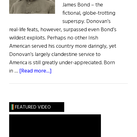
James Bond – the
fictional, globe-trotting
superspy. Donovan’s
real-life feats, however, surpassed even Bond’s
wildest exploits. Perhaps no other Irish
American served his country more daringly, yet
Donovan’s largely clandestine service to
America is still greatly under-appreciated. Born
about
in …
[Read more...]
“Wild
Bill”
Donovan:
Irish-
FEATURED VIDEO
American
War
Hero
and