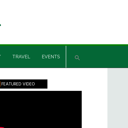
Y
TRAVEL
EVENTS
rimary
FEATURED VIDEO
idebar