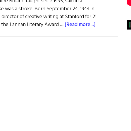
ere Boland taught since 1995, said in a
se was a stroke. Born September 24, 1944 in
director of creative writing at Stanford for 21
about
of the Lannan Literary Award …
[Read more...]
Eavan
Boland