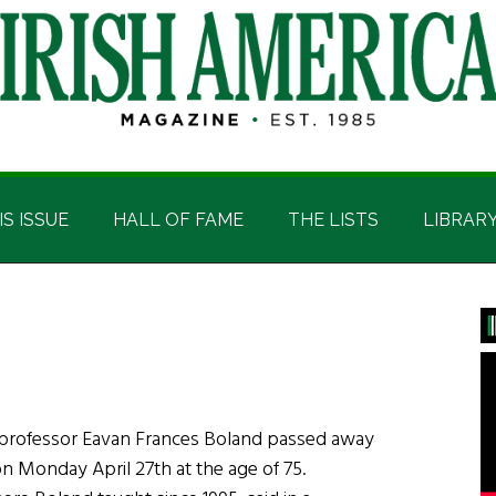
IS ISSUE
HALL OF FAME
THE LISTS
LIBRAR
P
S
d professor Eavan Frances Boland passed away
n Monday April 27th at the age of 75.