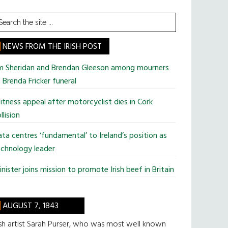
earch
he
te
NEWS FROM THE IRISH POST
im Sheridan and Brendan Gleeson among mourners
 Brenda Fricker funeral
tness appeal after motorcyclist dies in Cork
llision
ta centres ‘fundamental’ to Ireland’s position as
chnology leader
nister joins mission to promote Irish beef in Britain
AUGUST 7, 1843
ish artist Sarah Purser, who was most well known