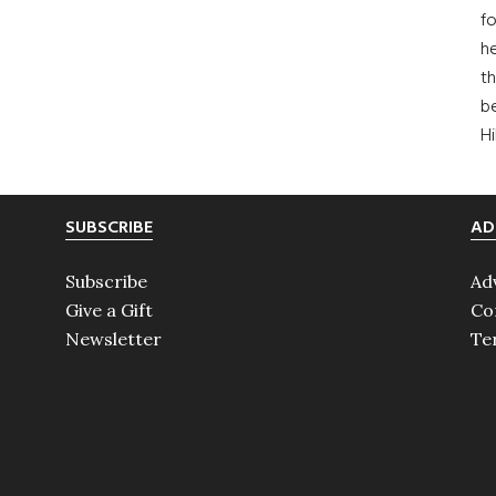
fo
he
th
b
H
SUBSCRIBE
AD
Subscribe
Ad
Give a Gift
Co
Newsletter
Te