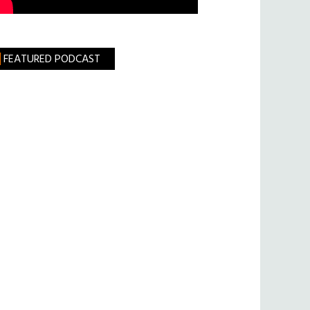
FEATURED PODCAST