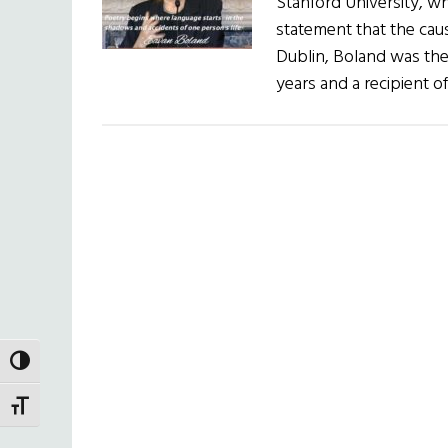
Stanford University, wh
statement that the cau
Dublin, Boland was the 
years and a recipient 
TOGGLE HIGH CONTRAST
TOGGLE FONT SIZE