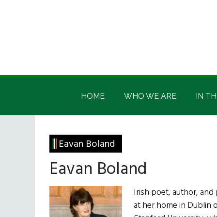
Skip
Skip
Skip
Skip
to
to
to
to
main
secondary
primary
footer
content
menu
sidebar
Irish
Irish
America
HOME
WHO WE ARE
IN TH
America
Eavan Boland
Eavan Boland
Irish poet, author, an
at her home in Dublin o