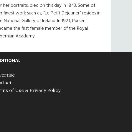
r her portraits, died on this day in 1843. Some of
r finest work such as, “Le Petit Dejeuner” resides in
e National Gallery of Ireland. In 1923, Purser
ecame the first female member of the Royal
ibernian Academy.
DITIONAL
vertise
ntact
rms of Use & Privacy Policy