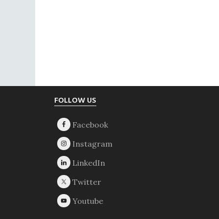
Footer
FOLLOW US