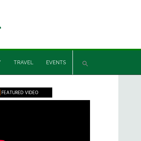
Y
TRAVEL
EVENTS
rimary
FEATURED VIDEO
idebar