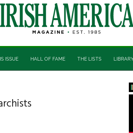
IS ISSUE
HALL OF FAME
THE LISTS
LIBRAR
P
S
rchists