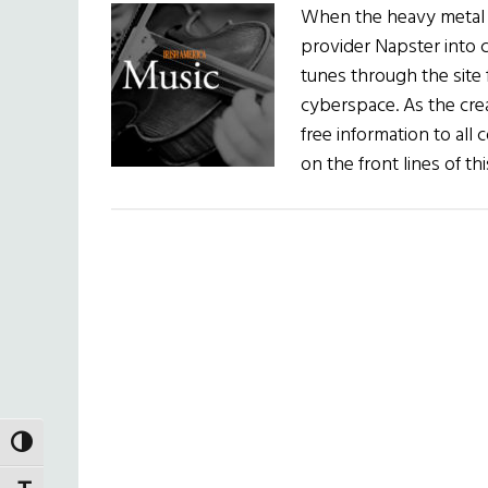
When the heavy metal b
provider Napster into 
tunes through the site 
cyberspace. As the cre
free information to all 
on the front lines of t
TOGGLE HIGH CONTRAST