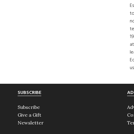
Es
to
no
t
19
at
le
Ed
us
SUBSCRIBE
AD
Subscribe
Ad
Give a Gift
Co
Newsletter
Te