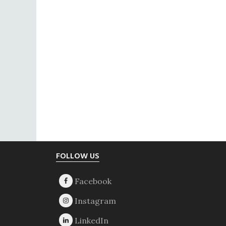
Footer
FOLLOW US