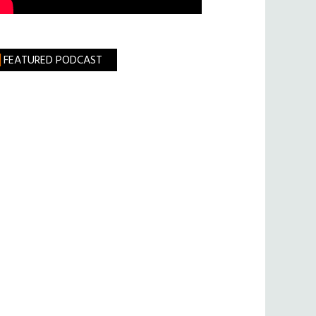
FEATURED PODCAST