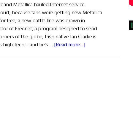
and Metallica hauled Internet service
court, because fans were getting new Metallica
for free, a new battle line was drawn in
ator of Freenet, a program designed to send
corners of the globe, Irish native Ian Clarke is
about
his high-tech – and he's …
[Read more...]
Hibernia:
The
Cyberanarchists