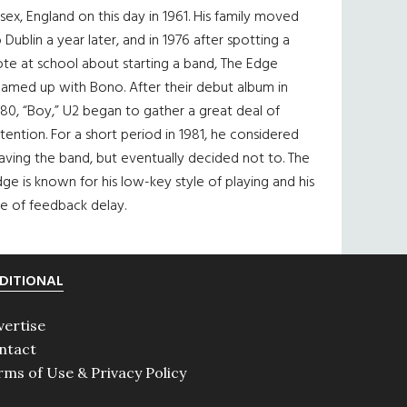
sex, England on this day in 1961. His family moved
 Dublin a year later, and in 1976 after spotting a
te at school about starting a band, The Edge
eamed up with Bono. After their debut album in
80, “Boy,” U2 began to gather a great deal of
tention. For a short period in 1981, he considered
aving the band, but eventually decided not to. The
ge is known for his low-key style of playing and his
e of feedback delay.
DITIONAL
vertise
ntact
rms of Use & Privacy Policy