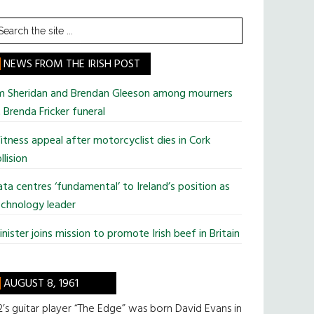
earch
he
te
NEWS FROM THE IRISH POST
im Sheridan and Brendan Gleeson among mourners
 Brenda Fricker funeral
tness appeal after motorcyclist dies in Cork
llision
ta centres ‘fundamental’ to Ireland’s position as
chnology leader
nister joins mission to promote Irish beef in Britain
AUGUST 8, 1961
’s guitar player “The Edge” was born David Evans in