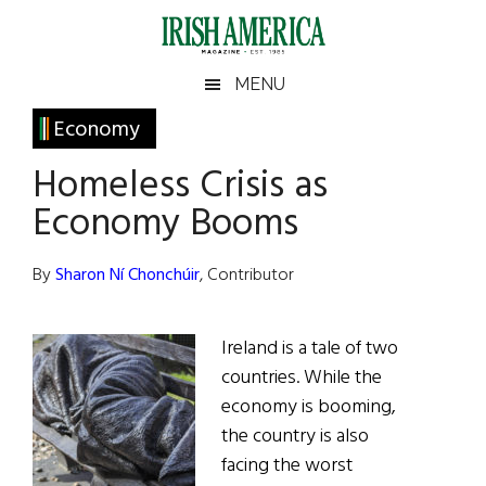
Skip
Skip
Skip
Skip
to
to
to
to
main
secondary
primary
footer
Irish
Irish
MENU
content
menu
sidebar
America
Primary
Economy
America
Sidebar
Homeless Crisis as
Economy Booms
By
Sharon Ní Chonchúir
, Contributor
Ireland is a tale of two
countries. While the
economy is booming,
the country is also
facing the worst