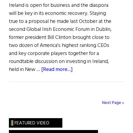
Ireland is open for business and the diaspora
will be key in its economic recovery. Staying
true to a proposal he made last October at the
second Global Irish Economic Forum in Dublin,
former president Bill Clinton brought close to
two dozen of America's highest ranking CEOs
and key corporate players together for a
roundtable discussion on investing in Ireland,
about
held in New …
[Read more...]
Bill
Clinton,
Enda
Kenny
Next Page »
and
more
FEATURED VIDEO
at