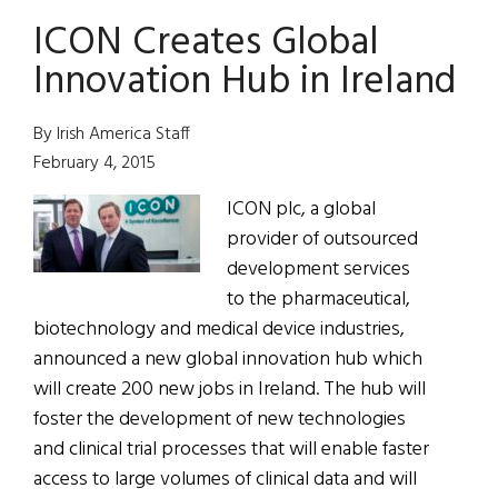
Plan
ICON Creates Global
for
Jobs
Innovation Hub in Ireland
Brings
Results
By Irish America Staff
February 4, 2015
ICON plc, a global
provider of outsourced
development services
to the pharmaceutical,
biotechnology and medical device industries,
announced a new global innovation hub which
will create 200 new jobs in Ireland. The hub will
foster the development of new technologies
and clinical trial processes that will enable faster
access to large volumes of clinical data and will