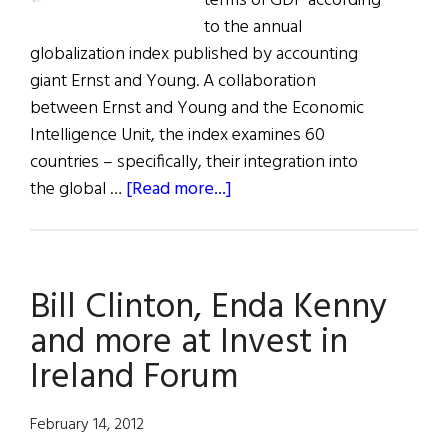
terms of GDP according
to the annual
globalization index published by accounting
giant Ernst and Young. A collaboration
between Ernst and Young and the Economic
Intelligence Unit, the index examines 60
countries – specifically, their integration into
about
the global …
[Read more...]
The
Most
Globalized
Bill Clinton, Enda Kenny
Nation
of
and more at Invest in
the
Ireland Forum
Western
World
February 14, 2012