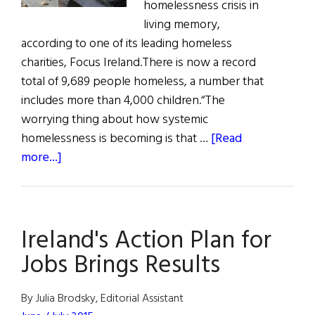
homelessness crisis in
living memory,
according to one of its leading homeless
charities, Focus Ireland.There is now a record
total of 9,689 people homeless, a number that
includes more than 4,000 children.“The
worrying thing about how systemic
homelessness is becoming is that …
[Read
about
more...]
Homeless
Crisis
as
Ireland's Action Plan for
Economy
Booms
Jobs Brings Results
By Julia Brodsky, Editorial Assistant