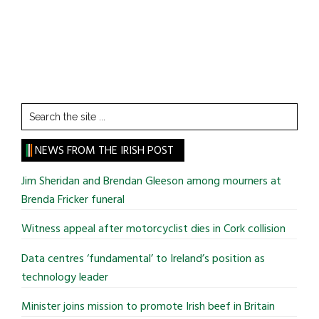
Search
the
site
NEWS FROM THE IRISH POST
...
Jim Sheridan and Brendan Gleeson among mourners at
Brenda Fricker funeral
Witness appeal after motorcyclist dies in Cork collision
Data centres ‘fundamental’ to Ireland’s position as
technology leader
Minister joins mission to promote Irish beef in Britain