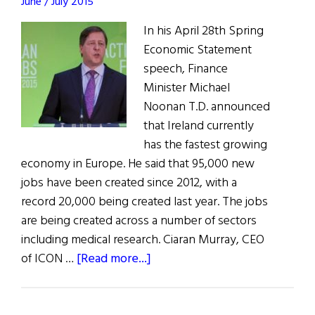
June / July 2015
In his April 28th Spring
Economic Statement
speech, Finance
Minister Michael
Noonan T.D. announced
that Ireland currently
has the fastest growing
economy in Europe. He said that 95,000 new
jobs have been created since 2012, with a
record 20,000 being created last year. The jobs
are being created across a number of sectors
including medical research. Ciaran Murray, CEO
about
of ICON …
[Read more...]
Ireland's
Action