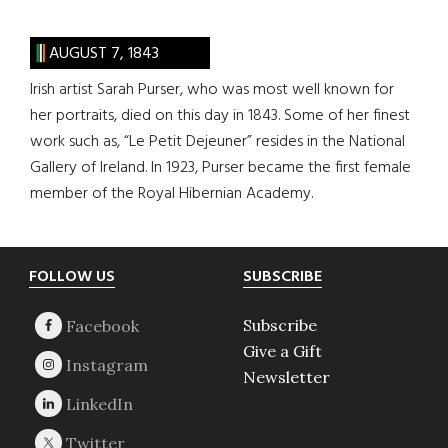
AUGUST 7, 1843
Irish artist Sarah Purser, who was most well known for
her portraits, died on this day in 1843. Some of her finest
work such as, “Le Petit Dejeuner” resides in the National
Gallery of Ireland. In 1923, Purser became the first female
member of the Royal Hibernian Academy.
Footer
FOLLOW US
SUBSCRIBE
Subscribe
Give a Gift
Newsletter