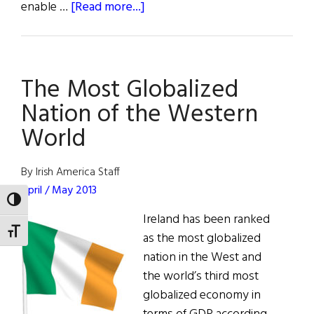
about
enable …
[Read more...]
ICON
Creates
Global
The Most Globalized
Innovation
Hub
Nation of the Western
in
World
Ireland
By Irish America Staff
April / May 2013
TOGGLE HIGH CONTRAST
Ireland has been ranked
TOGGLE FONT SIZE
as the most globalized
nation in the West and
the world’s third most
globalized economy in