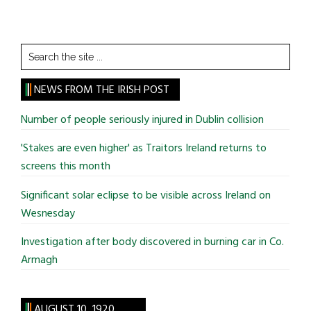
Search
the
site
NEWS FROM THE IRISH POST
...
Number of people seriously injured in Dublin collision
'Stakes are even higher' as Traitors Ireland returns to
screens this month
Significant solar eclipse to be visible across Ireland on
Wesnesday
Investigation after body discovered in burning car in Co.
Armagh
AUGUST 10, 1920