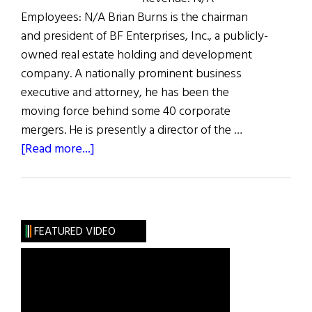
Employees: N/A Brian Burns is the chairman
and president of BF Enterprises, Inc., a publicly-
owned real estate holding and development
company. A nationally prominent business
executive and attorney, he has been the
moving force behind some 40 corporate
mergers. He is presently a director of the …
about
[Read more...]
The
100
Most
Influential
FEATURED VIDEO
Irish
Americans
in
Business: