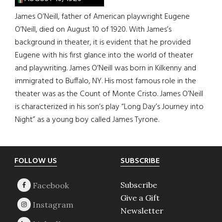
James O’Neill, father of American playwright Eugene
O’Neill, died on August 10 of 1920. With James’s
background in theater, it is evident that he provided
Eugene with his first glance into the world of theater
and playwriting. James O’Neill was born in Kilkenny and
immigrated to Buffalo, NY. His most famous role in the
theater was as the Count of Monte Cristo. James O’Neill
is characterized in his son’s play “Long Day’s Journey into
Night” as a young boy called James Tyrone.
Footer
FOLLOW US
SUBSCRIBE
Subscribe
Give a Gift
Newsletter