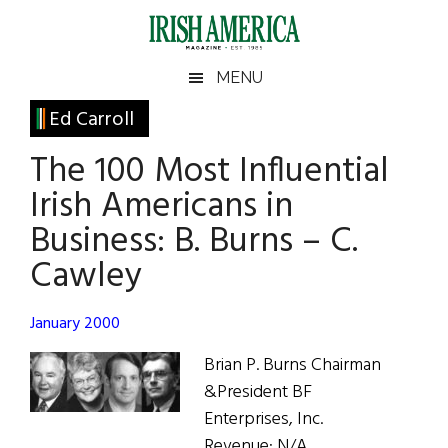
Skip
Skip
Skip
Skip
to
to
to
to
main
secondary
primary
footer
Irish
Irish
MENU
content
menu
sidebar
America
Primary
Ed Carroll
America
Sidebar
The 100 Most Influential
Irish Americans in
Business: B. Burns – C.
Cawley
January 2000
Brian P. Burns Chairman
&President BF
Enterprises, Inc.
Revenue: N/A