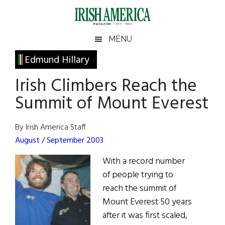
Skip
Skip
Skip
Skip
to
to
to
to
main
secondary
primary
footer
Irish
Irish
MENU
content
menu
sidebar
America
Primary
Edmund Hillary
America
Sidebar
Irish Climbers Reach the
Summit of Mount Everest
By Irish America Staff
August / September 2003
With a record number
of people trying to
reach the summit of
Mount Everest 50 years
after it was first scaled,