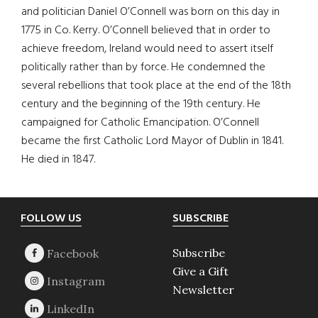
and politician Daniel O’Connell was born on this day in
1775 in Co. Kerry. O’Connell believed that in order to
achieve freedom, Ireland would need to assert itself
politically rather than by force. He condemned the
several rebellions that took place at the end of the 18th
century and the beginning of the 19th century. He
campaigned for Catholic Emancipation. O’Connell
became the first Catholic Lord Mayor of Dublin in 1841.
He died in 1847.
Footer
FOLLOW US
SUBSCRIBE
Subscribe
Give a Gift
Newsletter