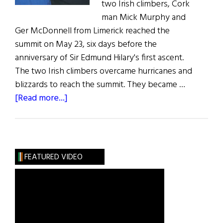
two Irish climbers, Cork
man Mick Murphy and
Ger McDonnell from Limerick reached the
summit on May 23, six days before the
anniversary of Sir Edmund Hilary's first ascent.
The two Irish climbers overcame hurricanes and
blizzards to reach the summit. They became …
about
[Read more...]
Irish
Climbers
Reach
the
FEATURED VIDEO
Summit
of
Mount
Everest