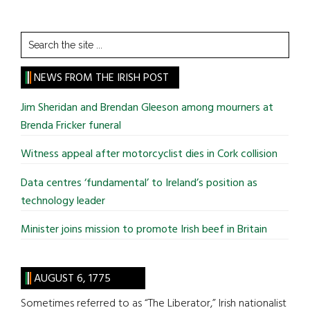
Search
the
site
NEWS FROM THE IRISH POST
...
Jim Sheridan and Brendan Gleeson among mourners at
Brenda Fricker funeral
Witness appeal after motorcyclist dies in Cork collision
Data centres ‘fundamental’ to Ireland’s position as
technology leader
Minister joins mission to promote Irish beef in Britain
AUGUST 6, 1775
Sometimes referred to as “The Liberator,” Irish nationalist