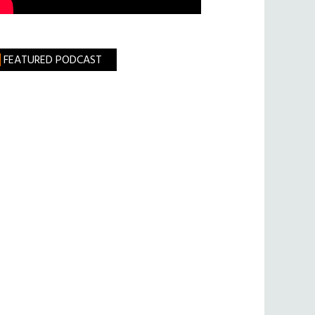
FEATURED PODCAST