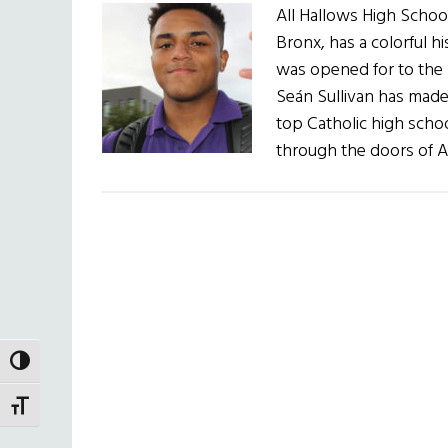
All Hallows High School
Bronx, has a colorful h
was opened for to the m
Seán Sullivan has made s
top Catholic high sch
through the doors of A
TOGGLE HIGH CONTRAST
TOGGLE FONT SIZE