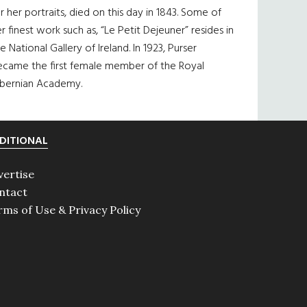
r her portraits, died on this day in 1843. Some of
r finest work such as, “Le Petit Dejeuner” resides in
e National Gallery of Ireland. In 1923, Purser
ecame the first female member of the Royal
ibernian Academy.
DITIONAL
vertise
ntact
rms of Use & Privacy Policy