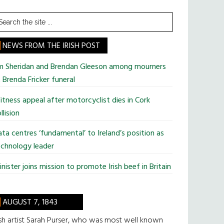
earch
he
te
NEWS FROM THE IRISH POST
im Sheridan and Brendan Gleeson among mourners
 Brenda Fricker funeral
tness appeal after motorcyclist dies in Cork
llision
ta centres ‘fundamental’ to Ireland’s position as
chnology leader
nister joins mission to promote Irish beef in Britain
AUGUST 7, 1843
ish artist Sarah Purser, who was most well known