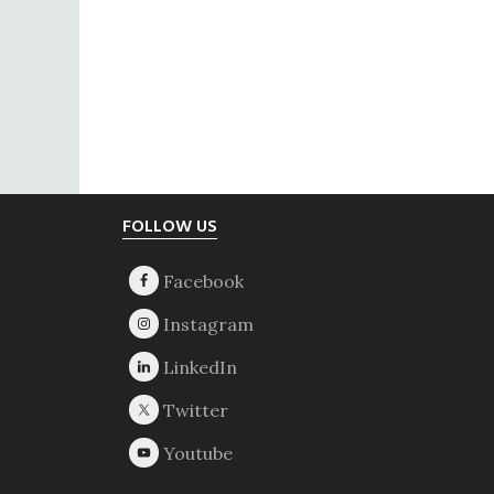
Footer
FOLLOW US