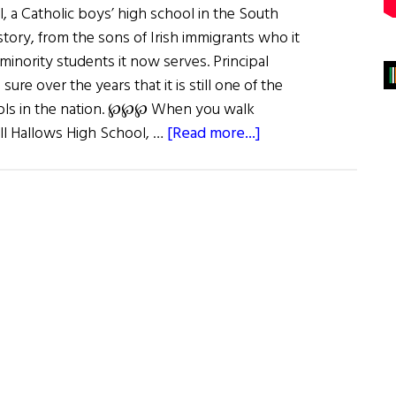
, a Catholic boys’ high school in the South
istory, from the sons of Irish immigrants who it
inority students it now serves. Principal
ure over the years that it is still one of the
ools in the nation. ℘℘℘ When you walk
about
ll Hallows High School, …
[Read more...]
For
Faith
&
Country