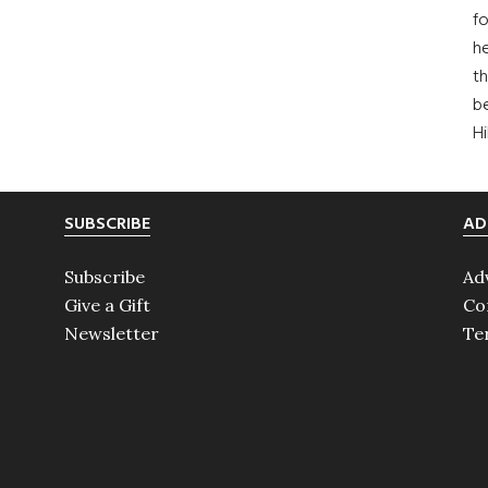
fo
he
th
b
H
SUBSCRIBE
AD
Subscribe
Ad
Give a Gift
Co
Newsletter
Te