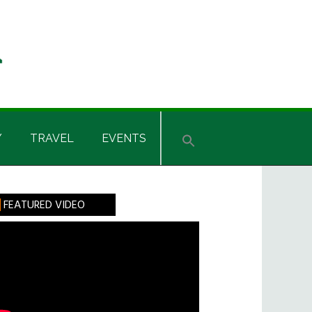
Y
TRAVEL
EVENTS
rimary
FEATURED VIDEO
idebar