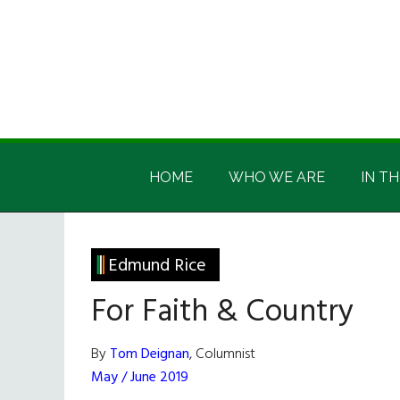
Skip
Skip
Skip
Skip
to
to
to
to
main
secondary
primary
footer
content
menu
sidebar
Irish
Irish
America
HOME
WHO WE ARE
IN TH
America
Edmund Rice
For Faith & Country
By
Tom Deignan
, Columnist
May / June 2019