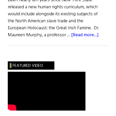
been nearly ten years since New York State
released a new human rights curriculum, which
would include alongside its existing subjects of
the North American slave trade and the
European Holocaust: the Great Irish Famine. Dr.
about
Maureen Murphy, a professor …
[Read more...]
Educati
and
Debate
FEATURED VIDEO