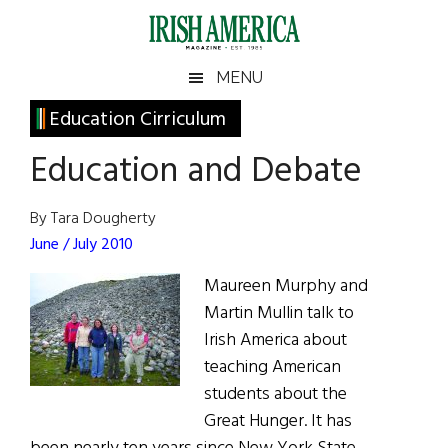
Skip
Skip
Skip
Skip
to
to
to
to
main
secondary
primary
footer
Irish
Irish
MENU
content
menu
sidebar
America
Primary
Education Cirriculum
America
Sidebar
Education and Debate
By Tara Dougherty
June / July 2010
Maureen Murphy and
Martin Mullin talk to
Irish America about
teaching American
students about the
Great Hunger. It has