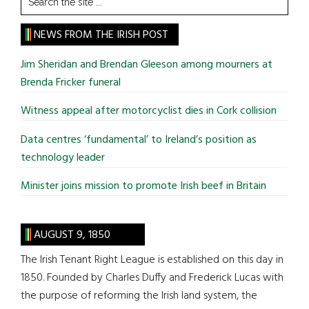
the
site
NEWS FROM THE IRISH POST
...
Jim Sheridan and Brendan Gleeson among mourners at
Brenda Fricker funeral
Witness appeal after motorcyclist dies in Cork collision
Data centres ‘fundamental’ to Ireland’s position as
technology leader
Minister joins mission to promote Irish beef in Britain
AUGUST 9, 1850
The Irish Tenant Right League is established on this day in
1850. Founded by Charles Duffy and Frederick Lucas with
the purpose of reforming the Irish land system, the