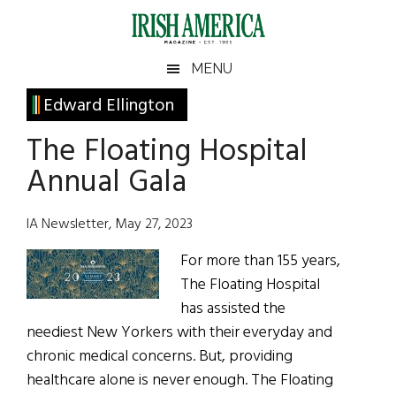
Skip
Skip
Skip
Skip
to
to
to
to
main
secondary
primary
footer
Irish
Irish
MENU
content
menu
sidebar
America
Primary
Edward Ellington
America
Sidebar
The Floating Hospital
Annual Gala
IA Newsletter, May 27, 2023
For more than 155 years,
The Floating Hospital
has assisted the
neediest New Yorkers with their everyday and
chronic medical concerns. But, providing
healthcare alone is never enough. The Floating