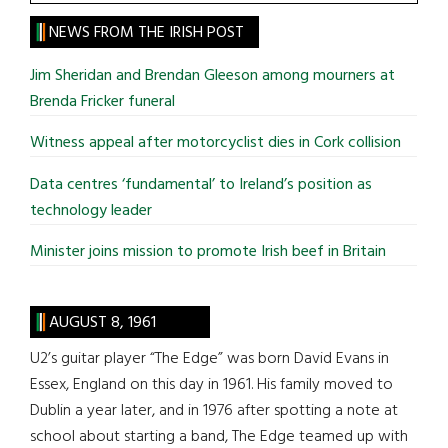
the
site
NEWS FROM THE IRISH POST
...
Jim Sheridan and Brendan Gleeson among mourners at
Brenda Fricker funeral
Witness appeal after motorcyclist dies in Cork collision
Data centres ‘fundamental’ to Ireland’s position as
technology leader
Minister joins mission to promote Irish beef in Britain
AUGUST 8, 1961
U2’s guitar player “The Edge” was born David Evans in
Essex, England on this day in 1961. His family moved to
Dublin a year later, and in 1976 after spotting a note at
school about starting a band, The Edge teamed up with