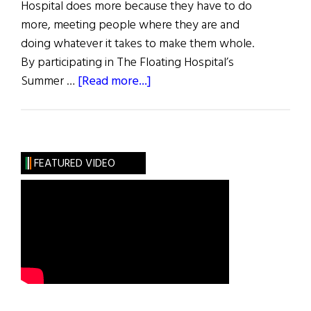
Hospital does more because they have to do
more, meeting people where they are and
doing whatever it takes to make them whole.
By participating in The Floating Hospital’s
about
Summer …
[Read more...]
The
Floating
Hospital
Annual
FEATURED VIDEO
Gala