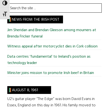
TOGGLE HIGH CONTRAST
Search
the
TOGGLE FONT SIZE
site
NEWS FROM THE IRISH POST
...
Jim Sheridan and Brendan Gleeson among mourners at
Brenda Fricker funeral
Witness appeal after motorcyclist dies in Cork collision
Data centres ‘fundamental’ to Ireland’s position as
technology leader
Minister joins mission to promote Irish beef in Britain
AUGUST 8, 1961
U2’s guitar player “The Edge” was born David Evans in
Essex, England on this day in 1961. His family moved to