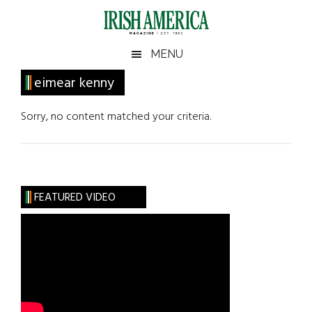
Skip
Skip
Skip
Skip
to
to
to
to
main
secondary
primary
footer
Irish
Irish
MENU
content
menu
sidebar
America
Primary
eimear kenny
America
Sidebar
Sorry, no content matched your criteria.
FEATURED VIDEO