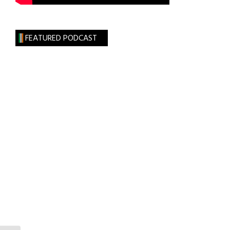
FEATURED PODCAST