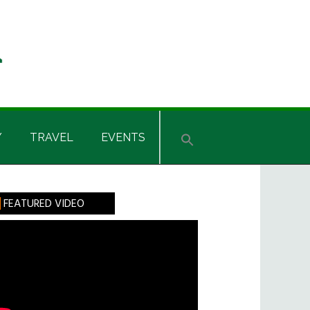
Y
TRAVEL
EVENTS
rimary
FEATURED VIDEO
idebar