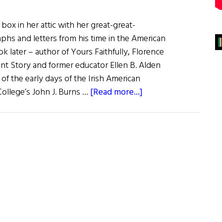
a box in her attic with her great-great-
phs and letters from his time in the American
k later – author of Yours Faithfully, Florence
ant Story and former educator Ellen B. Alden
 of the early days of the Irish American
about
ollege’s John J. Burns …
[Read more...]
Trove
of
Irish
Civil
War
Letters
Donated
to
Boston