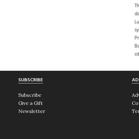
Th
da
Lu
s
Pr
Ba
ob
SUBSCRIBE
AD
Subscribe
Ad
Give a Gift
Co
Newsletter
Te