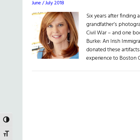
June / July 2018
Six years after finding 
grandfather’s photogra
Civil War – and one boo
Burke: An Irish Immigr
donated these artifacts
experience to Boston C
TOGGLE HIGH CONTRAST
TOGGLE FONT SIZE