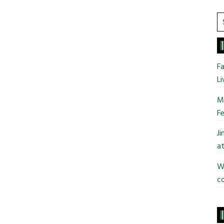
College
S
t
si
...
Fa
Li
Mo
Fe
J
at
Wi
co