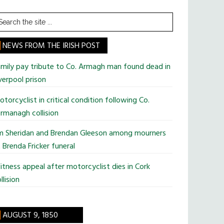
earch
he
te
NEWS FROM THE IRISH POST
mily pay tribute to Co. Armagh man found dead in
verpool prison
torcyclist in critical condition following Co.
rmanagh collision
im Sheridan and Brendan Gleeson among mourners
 Brenda Fricker funeral
tness appeal after motorcyclist dies in Cork
llision
AUGUST 9, 1850