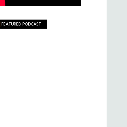
FEATURED PODCAST