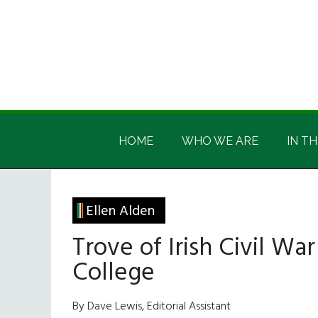
Skip
Skip
Skip
Skip
to
to
to
to
main
secondary
primary
footer
content
menu
sidebar
Irish
Irish
America
HOME
WHO WE ARE
IN TH
America
Ellen Alden
Trove of Irish Civil Wa
College
By Dave Lewis, Editorial Assistant