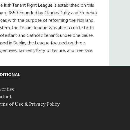
e Irish Tenant Right League is established on this
y in 1850. Founded by Charles Duffy and Frederick
cas with the purpose of reforming the Irish land
ystem, the Tenant league was able to unite both
otestant and Catholic tenants under one cause.
sed in Dublin, the League focused on three
jectives: fair rent, fixity of tenure, and free sale.
DITIONAL
vertise
ntact
rms of Use & Privacy Policy