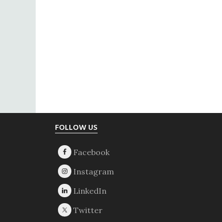
Footer
FOLLOW US