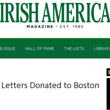
IS ISSUE
HALL OF FAME
THE LISTS
LIBRAR
P
S
r Letters Donated to Boston