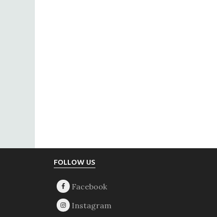
Footer
FOLLOW US