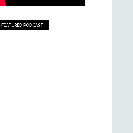
FEATURED PODCAST