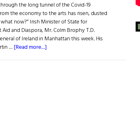
through the long tunnel of the Covid-19
rom the economy to the arts has risen, dusted
o what now?” Irish Minister of State for
Aid and Diaspora, Mr. Colm Brophy T.D.
eneral of Ireland in Manhattan this week. His
about
rtin …
[Read more...]
Home
&
Away:
This
Week’s
News