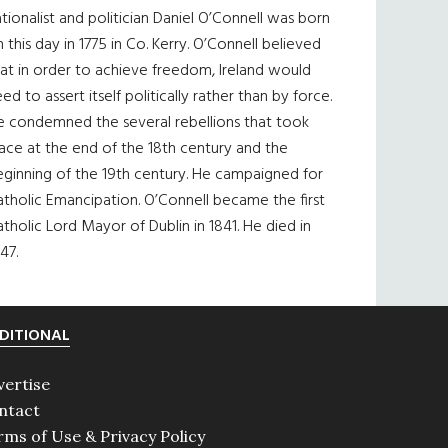
tionalist and politician Daniel O’Connell was born
 this day in 1775 in Co. Kerry. O’Connell believed
at in order to achieve freedom, Ireland would
ed to assert itself politically rather than by force.
e condemned the several rebellions that took
ace at the end of the 18th century and the
eginning of the 19th century. He campaigned for
tholic Emancipation. O’Connell became the first
tholic Lord Mayor of Dublin in 1841. He died in
47.
DITIONAL
vertise
ntact
rms of Use & Privacy Policy