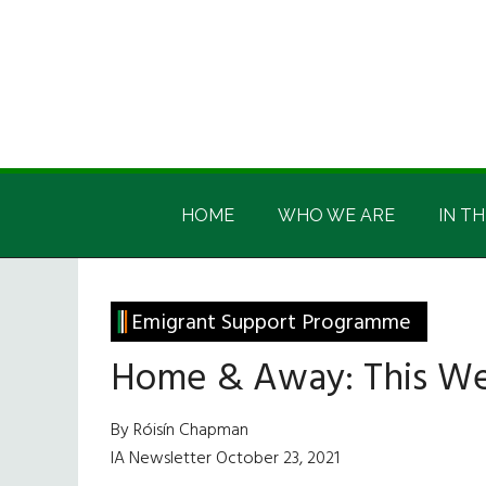
Skip
Skip
Skip
Skip
to
to
to
to
main
secondary
primary
footer
content
menu
sidebar
Irish
Irish
America
HOME
WHO WE ARE
IN TH
America
Emigrant Support Programme
Home & Away: This W
By Róisín Chapman
IA Newsletter October 23, 2021