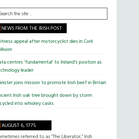
earch
he
te
NEWS FROM THE IRISH POST
tness appeal after motorcyclist dies in Cork
llision
ta centres ‘fundamental’ to Ireland’s position as
chnology leader
nister joins mission to promote Irish beef in Britain
cient Irish oak tree brought down by storm
cycled into whiskey casks
AUGUST 6, 1775
metimes referred to as “The Liberator,” Irish