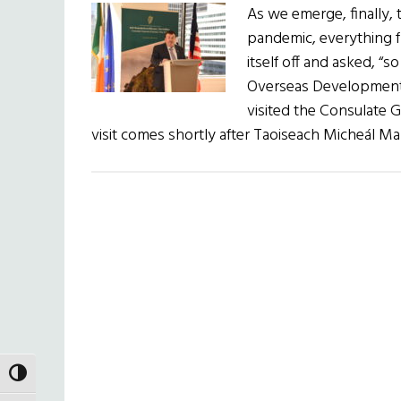
As we emerge, finally, 
pandemic, everything f
itself off and asked, “s
Overseas Development 
visited the Consulate G
visit comes shortly after Taoiseach Micheál Ma
TOGGLE HIGH CONTRAST