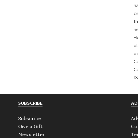
na
on
th
ne
H
pl
b
Ca
Ca
18
SUBSCRIBE
AD
Subscribe
Ad
Give a Gift
Co
Newsletter
Te