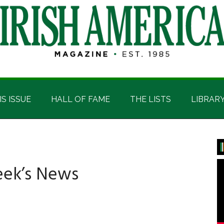
IS ISSUE
HALL OF FAME
THE LISTS
LIBRAR
P
S
eek’s News