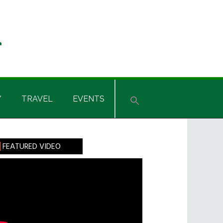
Y
TRAVEL
EVENTS
rimary
FEATURED VIDEO
idebar