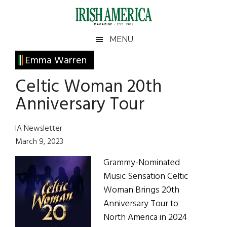
Skip
Skip
Skip
Skip
to
to
to
to
main
secondary
primary
footer
Irish
Irish
MENU
content
menu
sidebar
America
Primary
Emma Warren
America
Sidebar
Celtic Woman 20th
Anniversary Tour
IA Newsletter
March 9, 2023
Grammy-Nominated
Music Sensation Celtic
Woman Brings 20th
Anniversary Tour to
North America in 2024