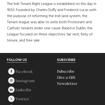
The Irish Tenant Right League is established on this day in
1850. Founded by Charles Duffy and Frederick Lucas with
the purpose of reforming the Irish land system, the
Tenant league was able to unite both Protestant and
Catholic tenants under one cause. Based in Dublin, the
League focused on three objectives: fair rent, fixity of
tenure, and free sale.
Footer
FOLLOW US
SUBSCRIBE
Subscribe
Give a Gift
Newsletter