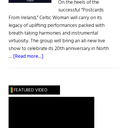
On the heels of the
successful “Postcards
From Ireland,” Celtic Woman will carry on its
legacy of uplifting performances packed with
breath-taking harmonies and instrumental
virtuosity. The group will bring an all-new live
show to celebrate its 20th anniversary in North
about
…
[Read more...]
Celtic
Woman
20th
Anniversary
FEATURED VIDEO
Tour