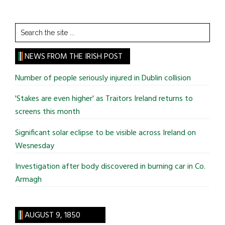
Search
the
site
NEWS FROM THE IRISH POST
...
Number of people seriously injured in Dublin collision
'Stakes are even higher' as Traitors Ireland returns to
screens this month
Significant solar eclipse to be visible across Ireland on
Wesnesday
Investigation after body discovered in burning car in Co.
Armagh
AUGUST 9, 1850